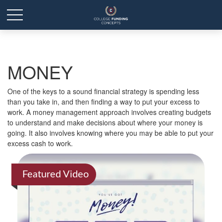
MONEY
One of the keys to a sound financial strategy is spending less
than you take in, and then finding a way to put your excess to
work. A money management approach involves creating budgets
to understand and make decisions about where your money is
going. It also involves knowing where you may be able to put your
excess cash to work.
Featured Video