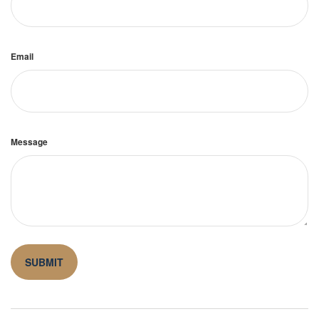
Email
Message