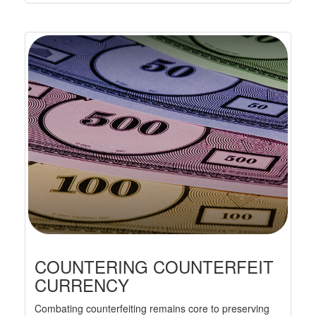
COUNTERING COUNTERFEIT
CURRENCY
Combating counterfeiting remains core to preserving