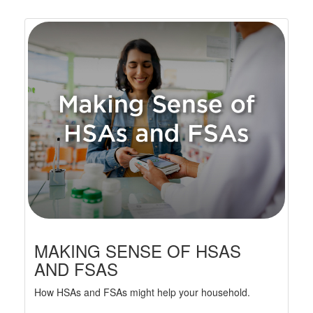
MAKING SENSE OF HSAS
AND FSAS
How HSAs and FSAs might help your household.