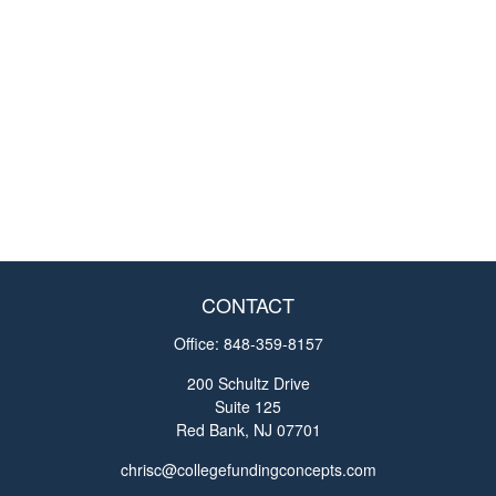
CONTACT
Office:
848-359-8157
200 Schultz Drive
Suite 125
Red Bank,
NJ
07701
chrisc@collegefundingconcepts.com