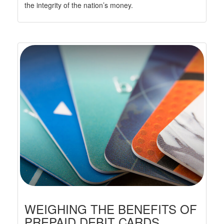
the integrity of the nation’s money.
WEIGHING THE BENEFITS OF
PREPAID DEBIT CARDS