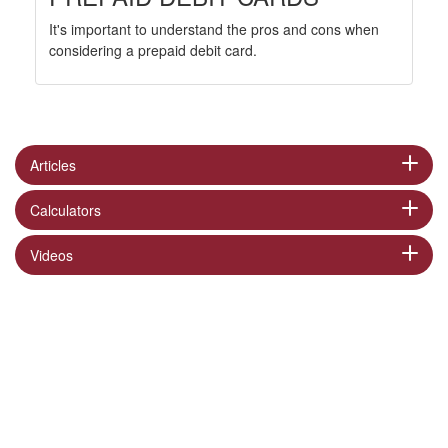
It's important to understand the pros and cons when
considering a prepaid debit card.
Articles
Calculators
Videos