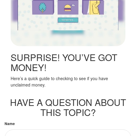
SURPRISE! YOU’VE GOT
MONEY!
Here’s a quick guide to checking to see if you have
unclaimed money.
HAVE A QUESTION ABOUT
THIS TOPIC?
Name