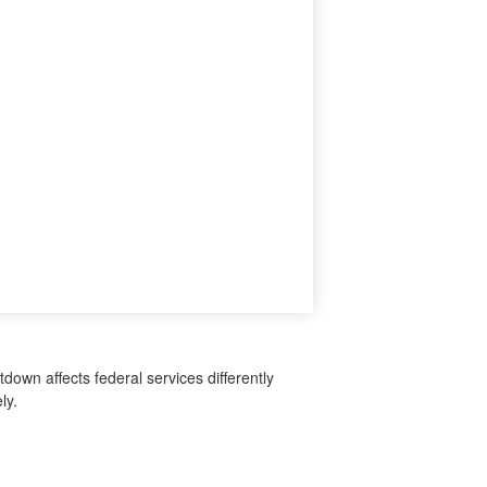
down affects federal services differently
ly.