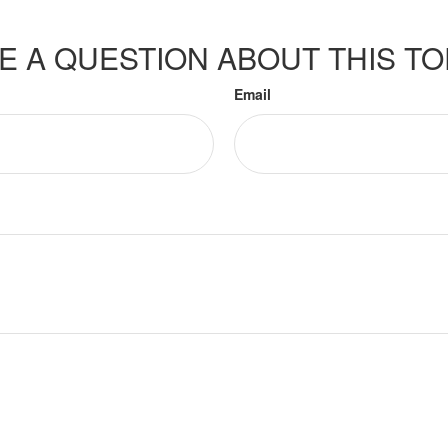
E A QUESTION ABOUT THIS TO
Email