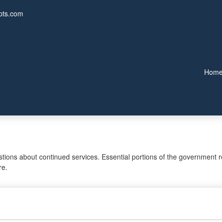
pts.com
Hom
ons about continued services. Essential portions of the government re
re.