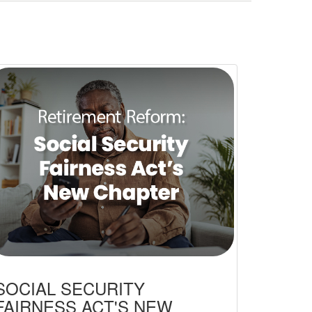
SOCIAL SECURITY
FAIRNESS ACT'S NEW