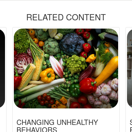
RELATED CONTENT
CHANGING UNHEALTHY
BEHAVIORS