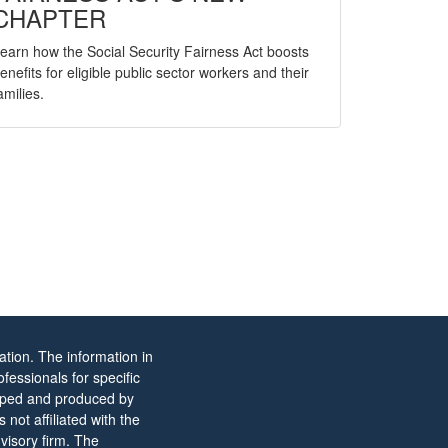
CHAPTER
earn how the Social Security Fairness Act boosts
enefits for eligible public sector workers and their
amilies.
tion. The information in
ofessionals for specific
eloped and produced by
not affiliated with the
visory firm. The