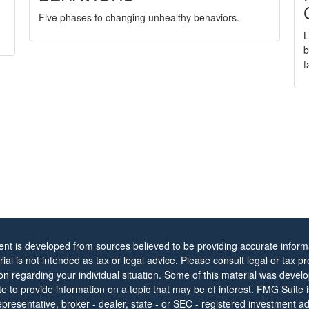
Five phases to changing unhealthy behaviors.
L
b
f
ent is developed from sources believed to be providing accurate informa
rial is not intended as tax or legal advice. Please consult legal or tax pr
ion regarding your individual situation. Some of this material was dev
 to provide information on a topic that may be of interest. FMG Suite is 
resentative, broker - dealer, state - or SEC - registered investment ad