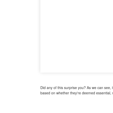
Did any of this surprise you? As we can see, 
based on whether they're deemed essential, w