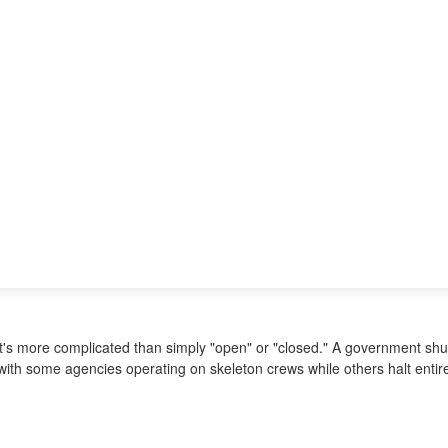
it's more complicated than simply "open" or "closed." A government shut
ith some agencies operating on skeleton crews while others halt entire