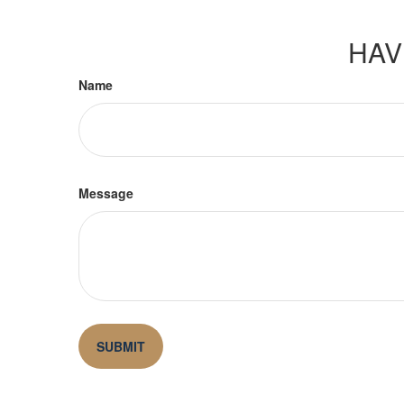
HAV
Name
Message