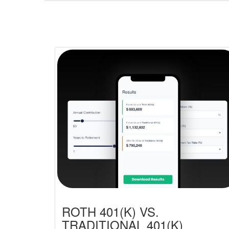
ROTH 401(K) VS.
TRADITIONAL 401(K)