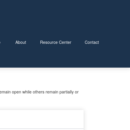
e
About
Resource Center
Contact
main open while others remain partially or