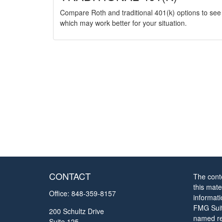
Compare Roth and traditional 401(k) options to see
which may work better for your situation.
CONTACT
The cont
this mate
Office:
848-359-8157
informat
FMG Suite
200 Schultz Drive
named rep
Suite 125