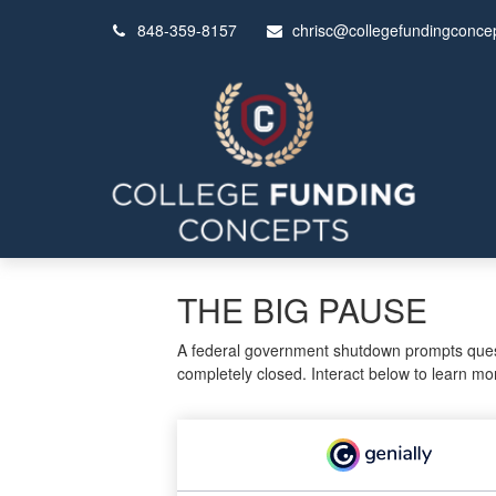
848-359-8157
chrisc@collegefundingconce
THE BIG PAUSE
A federal government shutdown prompts questi
completely closed. Interact below to learn mo