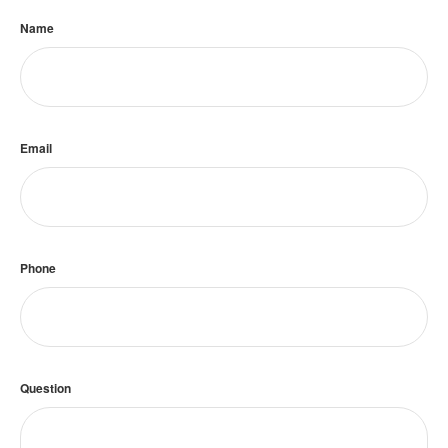
Name
Email
Phone
Question