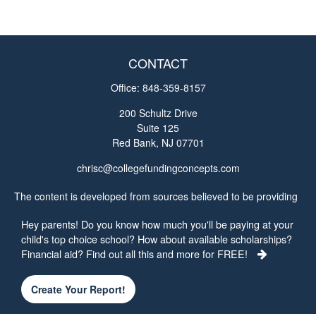
CONTACT
Office:
848-359-8157
200 Schultz Drive
Suite 125
Red Bank,
NJ
07701
chrisc@collegefundingconcepts.com
The content is developed from sources believed to be providing
accurate information. The information in this material is not
Hey parents! Do you know how much you'll be paying at your
intended as tax or legal advice. Please consult legal or tax
child's top choice school? How about available scholarships?
professionals for specific information regarding your individual
Financial aid? Find out all this and more for FREE!
situation. Some of this material was developed and produced by
FMG Suite to provide information on a topic that may be of
interest. FMG Suite is not affiliated with the named
Create Your Report!
representative, broker - dealer, state - or SEC - registered
investment advisory firm. The opinions expressed and material