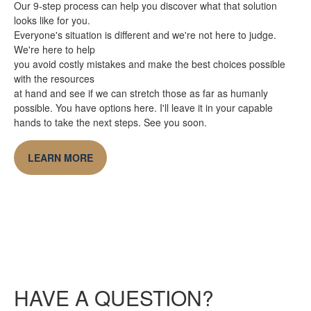
Our 9-step process can help you discover what that solution
looks like for you.
Everyone's situation is different and we're not here to judge.
We're here to help
you avoid costly mistakes and make the best choices possible
with the resources
at hand and see if we can stretch those as far as humanly
possible. You have options here. I'll leave it in your capable
hands to take the next steps. See you soon.
LEARN MORE
HAVE A QUESTION?