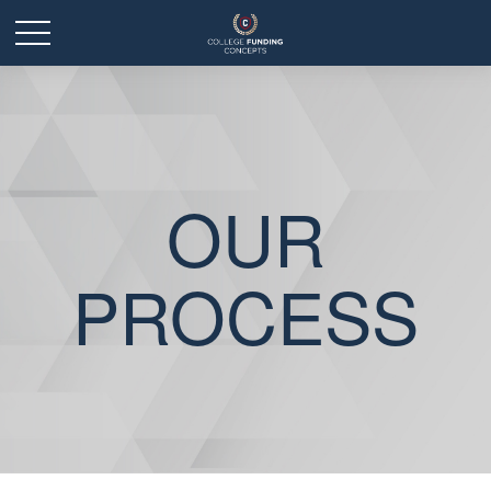
OUR
PROCESS