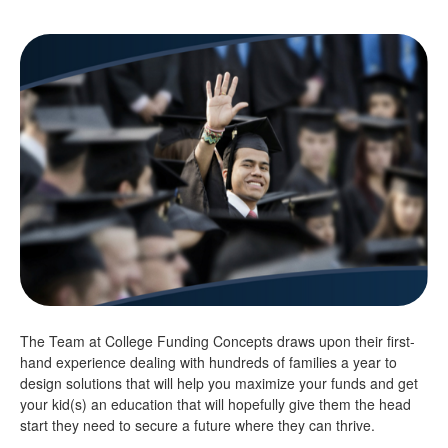
The Team at College Funding Concepts draws upon their first-
hand experience dealing with hundreds of families a year to
design solutions that will help you maximize your funds and get
your kid(s) an education that will hopefully give them the head
start they need to secure a future where they can thrive.