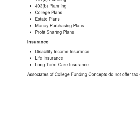
403(b) Planning
College Plans
Estate Plans
Money Purchasing Plans
Profit Sharing Plans
Insurance
Disability Income Insurance
Life Insurance
Long-Term-Care Insurance
Associates of College Funding Concepts do not offer tax o