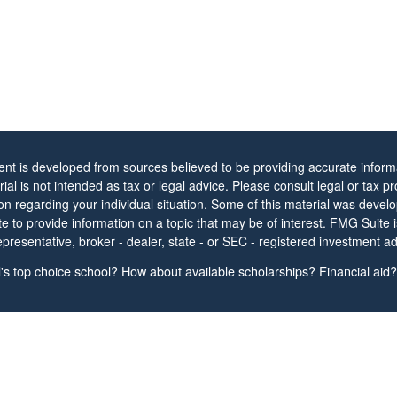
ent is developed from sources believed to be providing accurate informa
rial is not intended as tax or legal advice. Please consult legal or tax pr
ion regarding your individual situation. Some of this material was dev
 to provide information on a topic that may be of interest. FMG Suite is 
resentative, broker - dealer, state - or SEC - registered investment ad
 expressed and material provided are for general information, and shou
s top choice school? How about available scholarships? Financial aid? 
ion for the purchase or sale of any security.
protecting your data and privacy very seriously. As of January 1, 2020
Act (CCPA)
suggests the following link as an extra measure to safeguar
nal information
.
t 2026 FMG Suite.