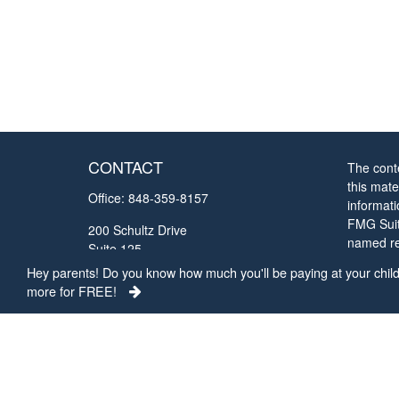
CONTACT
The cont
this mate
Office:
848-359-8157
informat
FMG Suite
200 Schultz Drive
named rep
Suite 125
opinions
Red Bank,
NJ
07701
Hey parents! Do you know how much you'll be paying at your child'
solicitat
more for FREE!
chrisc@collegefundingconcepts.com
We take 
Privacy 
my perso
Copyrigh