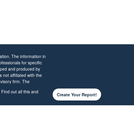
tion. The information in
ofessionals for specific
eloped and produced by
not affiliated with the
visory firm. The
ld not be considered a
Find out all this and
Create Your Report!
 the
California Consumer
d your data:
Do not sell