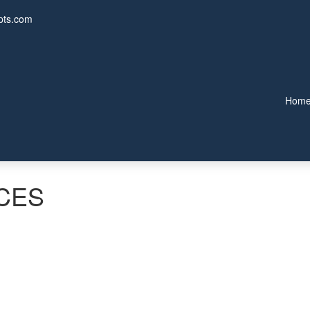
pts.com
Hom
CES