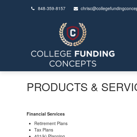
848-359-8157
chrisc@collegefundingconce
PRODUCTS & SERVI
Financial Services
Retirement Plans
Tax Plans
401(k) Planning