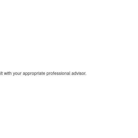
lt with your appropriate professional advisor.