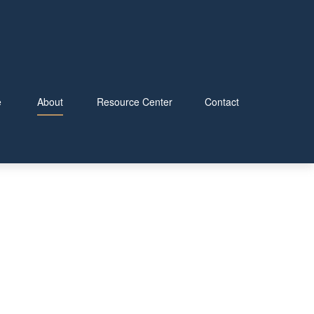
e
About
Resource Center
Contact