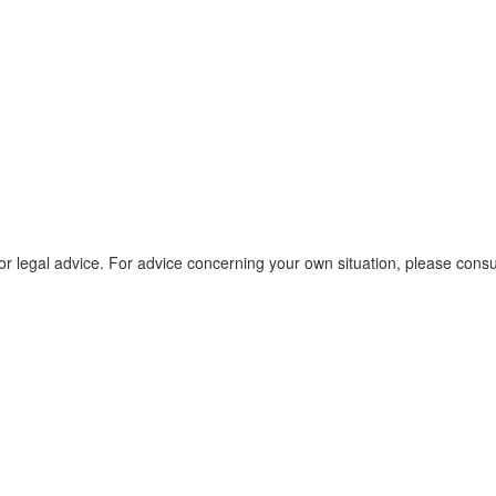
r legal advice. For advice concerning your own situation, please consu