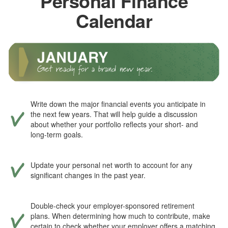
Personal Finance
Calendar
Write down the major financial events you anticipate in
the next few years. That will help guide a discussion
about whether your portfolio reflects your short- and
long-term goals.
Update your personal net worth to account for any
significant changes in the past year.
Double-check your employer-sponsored retirement
plans. When determining how much to contribute, make
certain to check whether your employer offers a matching