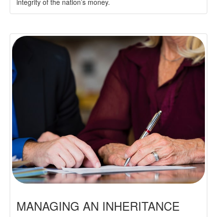
integrity of the nation’s money.
MANAGING AN INHERITANCE