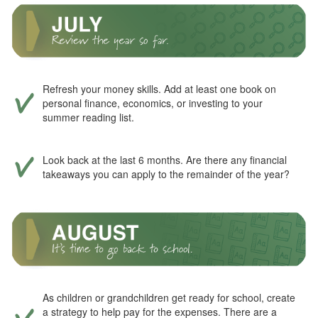
Refresh your money skills. Add at least one book on
personal finance, economics, or investing to your
summer reading list.
Look back at the last 6 months. Are there any financial
takeaways you can apply to the remainder of the year?
As children or grandchildren get ready for school, create
a strategy to help pay for the expenses. There are a