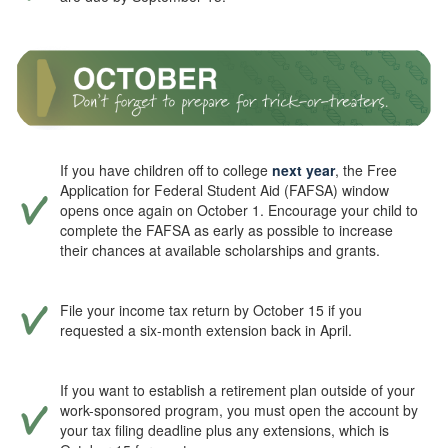
If you have children off to college
next year
, the Free
Application for Federal Student Aid (FAFSA) window
opens once again on October 1. Encourage your child to
complete the FAFSA as early as possible to increase
their chances at available scholarships and grants.
File your income tax return by October 15 if you
requested a six-month extension back in April.
If you want to establish a retirement plan outside of your
work-sponsored program, you must open the account by
your tax filing deadline plus any extensions, which is