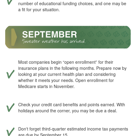
number of educational funding choices, and one may be
a fit for your situation.
Most companies begin “open enrollment” for their
insurance plans in the following months. Prepare now by
looking at your current health plan and considering
whether it meets your needs. Open enrollment for
Medicare starts in November.
Check your credit card benefits and points earned. With
holidays around the corner, you may be due a deal.
Don't forget third-quarter estimated income tax payments
are due by September 15.