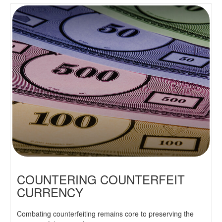
COUNTERING COUNTERFEIT
CURRENCY
Combating counterfeiting remains core to preserving the