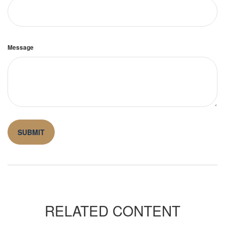
Message
RELATED CONTENT