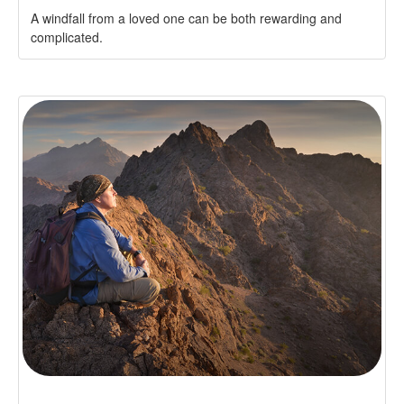
A windfall from a loved one can be both rewarding and
complicated.