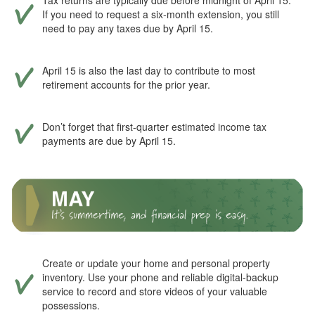
Tax returns are typically due before midnight of April 15.
If you need to request a six-month extension, you still
need to pay any taxes due by April 15.
April 15 is also the last day to contribute to most
retirement accounts for the prior year.
Don’t forget that first-quarter estimated income tax
payments are due by April 15.
Create or update your home and personal property
inventory. Use your phone and reliable digital-backup
service to record and store videos of your valuable
possessions.