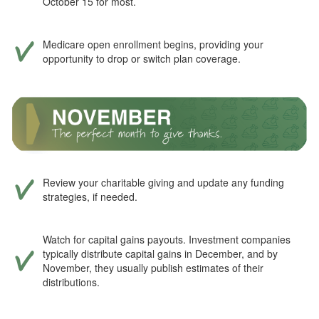
October 15 for most.
Medicare open enrollment begins, providing your
opportunity to drop or switch plan coverage.
Review your charitable giving and update any funding
strategies, if needed.
Watch for capital gains payouts. Investment companies
typically distribute capital gains in December, and by
November, they usually publish estimates of their
distributions.