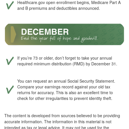
Healthcare.gov open enrollment begins, Medicare Part A
and B premiums and deductibles announced.
If you’re 73 or older, don’t forget to take your annual
required minimum distribution (RMD) by December 31.
You can request an annual Social Security Statement.
Compare your earnings record against your old tax
returns for accuracy. This is also an excellent time to
check for other irregularities to prevent identity theft.
The content is developed from sources believed to be providing
accurate information. The information in this material is not
intended as tax or legal advice. It may not be used for the