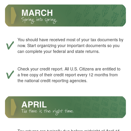
You should have received most of your tax documents by
now. Start organizing your important documents so you
can complete your federal and state returns.
Check your credit report. All U.S. Citizens are entitled to
a free copy of their credit report every 12 months from
the national credit reporting agencies.