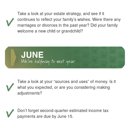
Take a look at your estate strategy, and see if it
continues to reflect your family’s wishes. Were there any
marriages or divorces in the past year? Did your family
welcome a new child or grandchild?
Take a look at your “sources and uses” of money. Is it
what you expected, or are you considering making
adjustments?
Don’t forget second-quarter estimated income tax
payments are due by June 15.