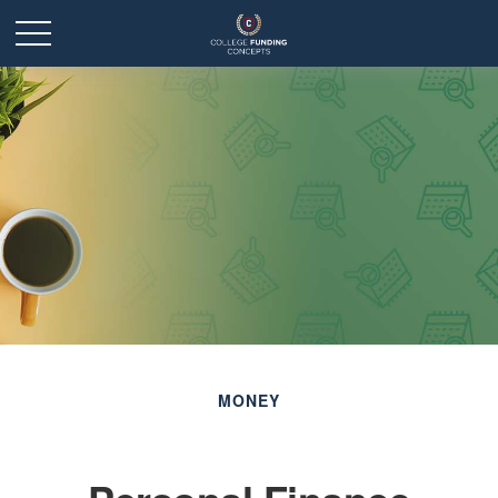
MONEY