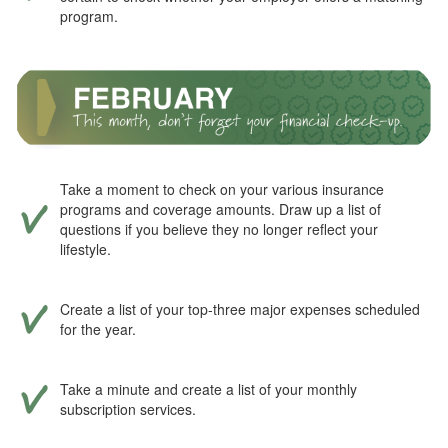
program.
Take a moment to check on your various insurance
programs and coverage amounts. Draw up a list of
questions if you believe they no longer reflect your
lifestyle.
Create a list of your top-three major expenses scheduled
for the year.
Take a minute and create a list of your monthly
subscription services.