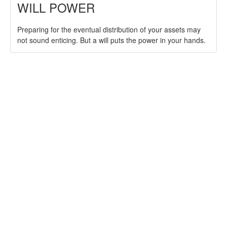
WILL POWER
Preparing for the eventual distribution of your assets may
not sound enticing. But a will puts the power in your hands.