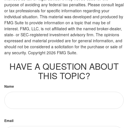
purpose of avoiding any federal tax penalties. Please consult legal
or tax professionals for specific information regarding your
individual situation. This material was developed and produced by
FMG Suite to provide information on a topic that may be of
interest. FMG, LLC, is not affiliated with the named broker-dealer,
state- or SEC-registered investment advisory firm. The opinions
expressed and material provided are for general information, and
should not be considered a solicitation for the purchase or sale of
any security. Copyright
2026 FMG Suite.
HAVE A QUESTION ABOUT
THIS TOPIC?
Name
Email