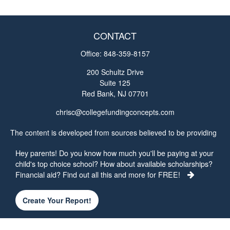
CONTACT
Office:
848-359-8157
200 Schultz Drive
Suite 125
Red Bank,
NJ
07701
chrisc@collegefundingconcepts.com
The content is developed from sources believed to be providing
accurate information. The information in this material is not
Hey parents! Do you know how much you'll be paying at your
intended as tax or legal advice. Please consult legal or tax
child's top choice school? How about available scholarships?
professionals for specific information regarding your individual
Financial aid? Find out all this and more for FREE!
situation. Some of this material was developed and produced by
FMG Suite to provide information on a topic that may be of
interest. FMG Suite is not affiliated with the named
Create Your Report!
representative, broker - dealer, state - or SEC - registered
investment advisory firm. The opinions expressed and material
provided are for general information, and should not be