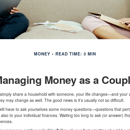
MONEY
READ TIME: 3 MIN
anaging Money as a Coup
simply share a household with someone, your life changes—and your 
 may change as well. The good news is it’s usually not so difficult.
will have to ask yourselves some money questions—questions that perta
also to your individual finances. Waiting too long to ask (or answer) t
ences.