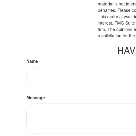
material is not inte
penalties. Please co
This material was d
interest. FMG Suite 
firm. The opinions 
a solicitation for t
HAV
Name
Message