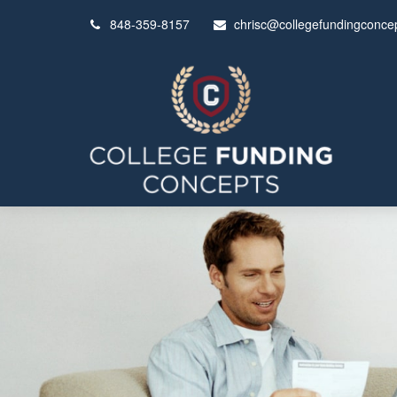
848-359-8157
chrisc@collegefundingconce