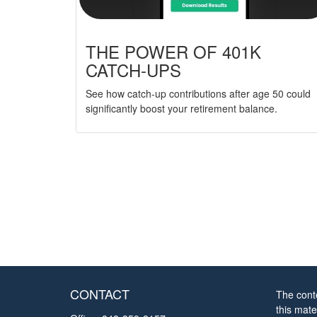
THE POWER OF 401K
CATCH-UPS
See how catch-up contributions after age 50 could
significantly boost your retirement balance.
CONTACT
The cont
this mate