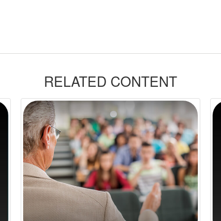
RELATED CONTENT