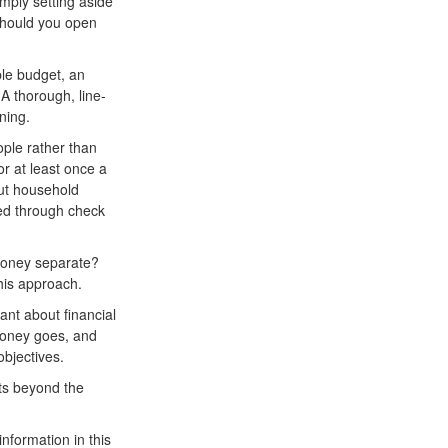
imply setting aside
Should you open
ple budget, an
A thorough, line-
ning.
ple rather than
r at least once a
ut household
ed through check
oney separate?
his approach.
nt about financial
money goes, and
objectives.
ts beyond the
nformation in this