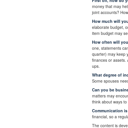
First off, how do 
money that may help
joint accounts? How
How much will yo
elaborate budget, o
item budget may seem
How often will yo
one, statements can
quarter) may keep y
finances or assets
ups.
What degree of in
Some spouses need i
Can you be busine
matters may encount
think about ways to
Communication is k
financial, so a regu
The content is deve