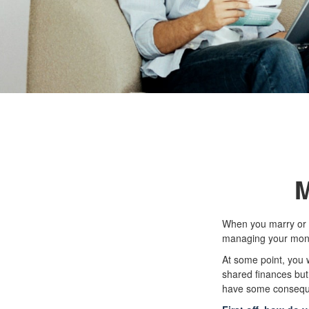
M
When you marry or 
managing your money
At some point, you 
shared finances but 
have some consequ