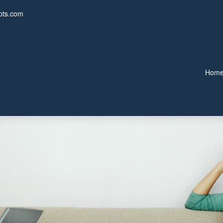
pts.com
Hom