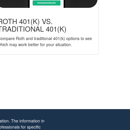
ROTH 401(K) VS.
TRADITIONAL 401(K)
ompare Roth and traditional 401(k) options to see
hich may work better for your situation.
tion. The information in
ofessionals for specific