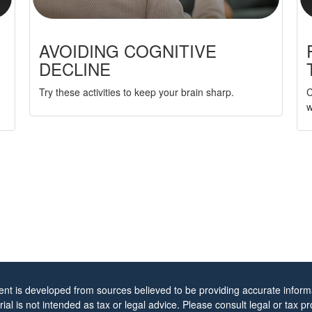
AVOIDING COGNITIVE
DECLINE
Try these activities to keep your brain sharp.
C
w
ent is developed from sources believed to be providing accurate informa
rial is not intended as tax or legal advice. Please consult legal or tax pr