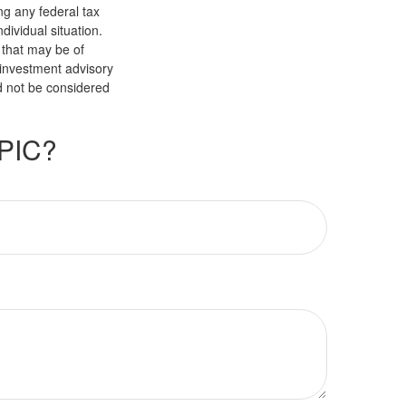
ng any federal tax
dividual situation.
 that may be of
d investment advisory
d not be considered
PIC?