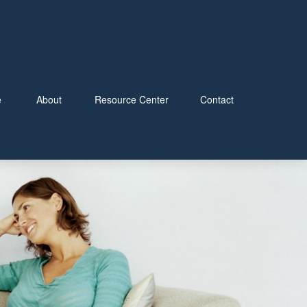
e
About
Resource Center
Contact