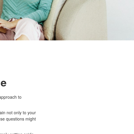
le
approach to
in not only to your
hose questions might