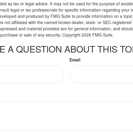
nded as tax or legal advice. It may not be used for the purpose of avoidi
nsult legal or tax professionals for specific information regarding your in
eveloped and produced by FMG Suite to provide information on a topic
is not affiliated with the named broker-dealer, state- or SEC-registere
expressed and material provided are for general information, and shoul
he purchase or sale of any security. Copyright
2026 FMG Suite.
E A QUESTION ABOUT THIS TO
Email