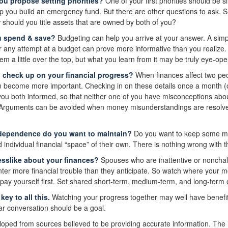
you propose setting priorities?
One of your first priorities should be s
 you build an emergency fund. But there are other questions to ask. 
 should you title assets that are owned by both of you?
u spend & save?
Budgeting can help you arrive at your answer. A sim
r any attempt at a budget can prove more informative than you realize. 
 a little over the top, but what you learn from it may be truly eye-ope
u check up on your financial progress?
When finances affect two peo
 become more important. Checking in on these details once a month (o
ou both informed, so that neither one of you have misconceptions abo
. Arguments can be avoided when money misunderstandings are resolv
dependence do you want to maintain?
Do you want to keep some m
ndividual financial “space” of their own. There is nothing wrong with t
sslike about your finances?
Spouses who are inattentive or nonchala
er more financial trouble than they anticipate. So watch where your 
 pay yourself first. Set shared short-term, medium-term, and long-term 
ey to all this.
Watching your progress together may well have benefi
lar conversation should be a goal.
loped from sources believed to be providing accurate information. The i