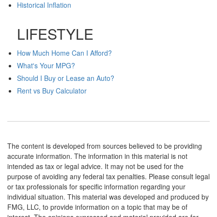
Historical Inflation
LIFESTYLE
How Much Home Can I Afford?
What's Your MPG?
Should I Buy or Lease an Auto?
Rent vs Buy Calculator
The content is developed from sources believed to be providing
accurate information. The information in this material is not
intended as tax or legal advice. It may not be used for the
purpose of avoiding any federal tax penalties. Please consult legal
or tax professionals for specific information regarding your
individual situation. This material was developed and produced by
FMG, LLC, to provide information on a topic that may be of