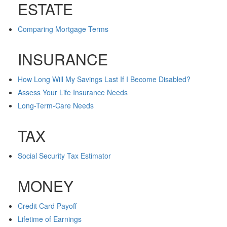
ESTATE
Comparing Mortgage Terms
INSURANCE
How Long Will My Savings Last If I Become Disabled?
Assess Your Life Insurance Needs
Long-Term-Care Needs
TAX
Social Security Tax Estimator
MONEY
Credit Card Payoff
Lifetime of Earnings