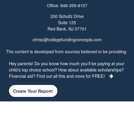
Office:
848-359-8157
200 Schultz Drive
Suite 125
Red Bank,
NJ
07701
chrisc@collegefundingconcepts.com
The content is developed from sources believed to be providing
accurate information. The information in this material is not
Hey parents! Do you know how much you'll be paying at your
intended as tax or legal advice. Please consult legal or tax
child's top choice school? How about available scholarships?
professionals for specific information regarding your individual
Financial aid? Find out all this and more for FREE!
situation. Some of this material was developed and produced by
FMG Suite to provide information on a topic that may be of
interest. FMG Suite is not affiliated with the named
Create Your Report!
representative, broker - dealer, state - or SEC - registered
investment advisory firm. The opinions expressed and material
provided are for general information, and should not be
considered a solicitation for the purchase or sale of any security.
We take protecting your data and privacy very seriously. As of
January 1, 2020 the
California Consumer Privacy Act (CCPA)