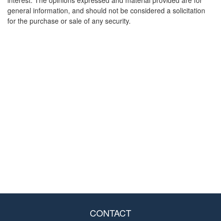
interest. The opinions expressed and material provided are for
general information, and should not be considered a solicitation
for the purchase or sale of any security.
CONTACT