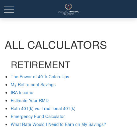
ALL CALCULATORS
RETIREMENT
The Power of 401k Catch-Ups
My Retirement Savings
IRA Income
Estimate Your RMD
Roth 401(k) vs. Traditional 401(k)
Emergency Fund Calculator
What Rate Would I Need to Earn on My Savings?