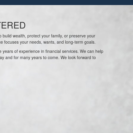
TERED
 build wealth, protect your family, or preserve your
ce focuses your needs, wants, and long-term goals.
 years of experience in financial services. We can help
ay and for many years to come. We look forward to