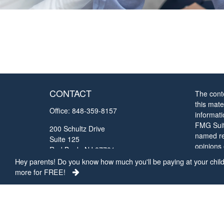
CONTACT
The cont
this mate
Office:
848-359-8157
informat
FMG Suite
200 Schultz Drive
named rep
Suite 125
opinions
Red Bank,
NJ
07701
solicitat
Hey parents! Do you know how much you'll be paying at your child'
chrisc@collegefundingconcepts.com
more for FREE!
We take 
Privacy 
my perso
Copyrigh