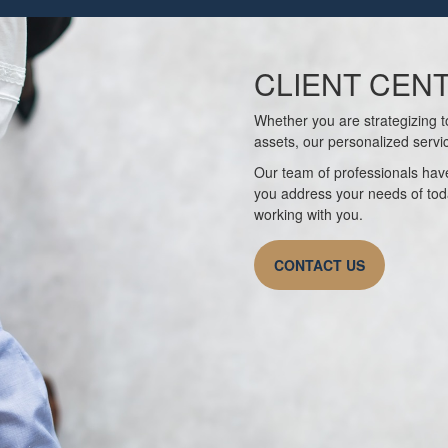
CLIENT CEN
Whether you are strategizing to
assets, our personalized servi
Our team of professionals have
you address your needs of tod
working with you.
CONTACT US