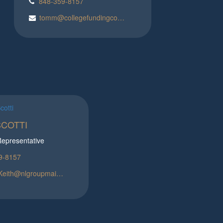
848-359-8157
tomm@collegefundingconcepts.com
SCOTTI
Representative
9-8157
Scotti_Keith@nlgroupmail.com