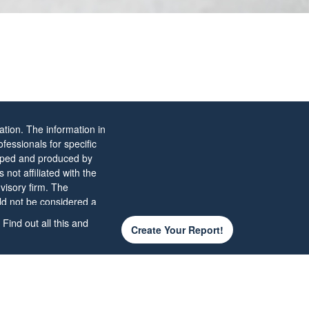
tion. The information in
ofessionals for specific
eloped and produced by
not affiliated with the
visory firm. The
ld not be considered a
Find out all this and
Create Your Report!
 the
California Consumer
d your data:
Do not sell