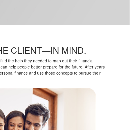
HE CLIENT—IN MIND.
ind the help they needed to map out their financial
 can help people better prepare for the future. After years
ersonal finance and use those concepts to pursue their