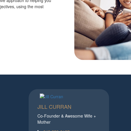
tive approach to helping you
jectives, using the most
JILL CURRAN
Co-Founder & Awesome Wife +
Mother