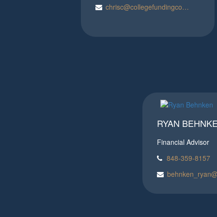
chrisc@collegefundingconcepts.com
RYAN BEHNKE
Financial Advisor
848-359-8157