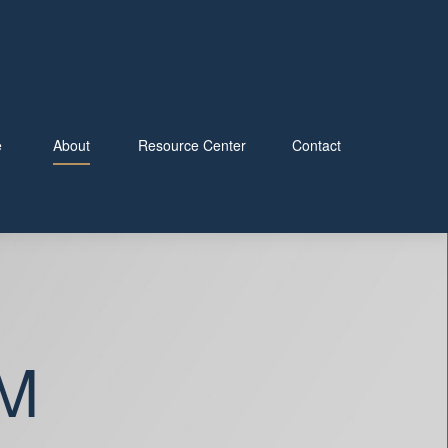
e
About
Resource Center
Contact
M