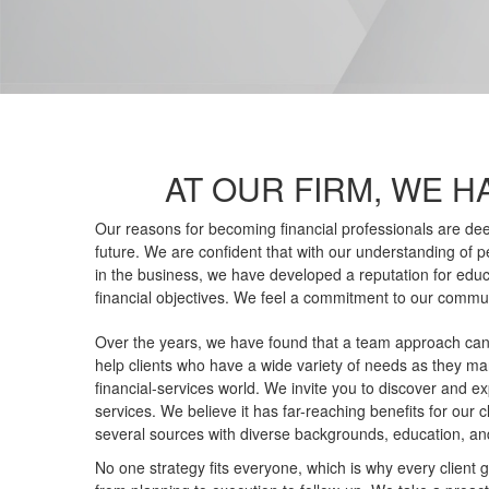
AT OUR FIRM, WE H
Our reasons for becoming financial professionals are dee
future. We are confident that with our understanding of pe
in the business, we have developed a reputation for edu
financial objectives. We feel a commitment to our commun
Over the years, we have found that a team approach can
help clients who have a wide variety of needs as they 
financial-services world. We invite you to discover and e
services. We believe it has far-reaching benefits for our c
several sources with diverse backgrounds, education, an
No one strategy fits everyone, which is why every client 