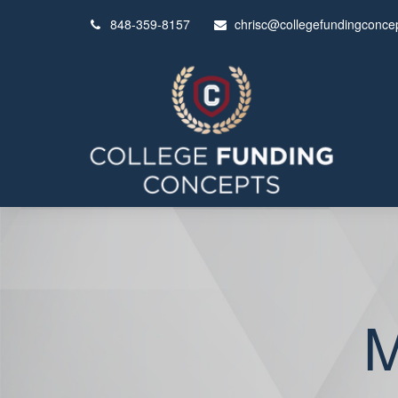
848-359-8157
chrisc@collegefundingconce