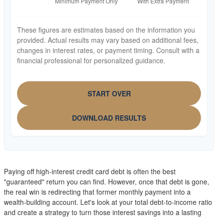
These figures are estimates based on the information you
provided. Actual results may vary based on additional fees,
changes in interest rates, or payment timing. Consult with a
financial professional for personalized guidance.
START OVER
DOWNLOAD RESULTS
Paying off high-interest credit card debt is often the best
"guaranteed" return you can find. However, once that debt is gone,
the real win is redirecting that former monthly payment into a
wealth-building account. Let's look at your total debt-to-income ratio
and create a strategy to turn those interest savings into a lasting