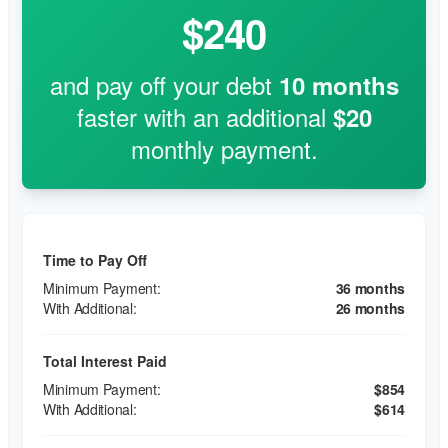
$240
and pay off your debt
10
months
faster with an additional
$20
monthly payment.
Time to Pay Off
36 months
26 months
Total Interest Paid
$854
$614