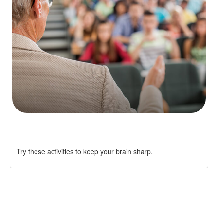
AVOIDING COGNITIVE DECLINE
Try these activities to keep your brain sharp.