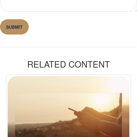
RELATED CONTENT