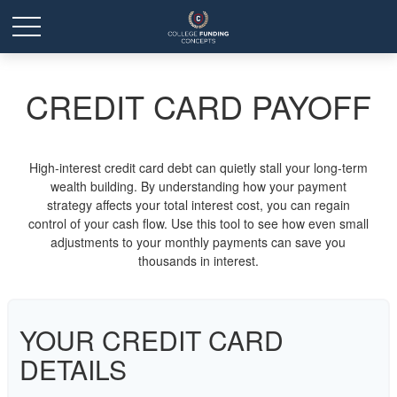
CREDIT CARD PAYOFF
High-interest credit card debt can quietly stall your long-term
wealth building. By understanding how your payment
strategy affects your total interest cost, you can regain
control of your cash flow. Use this tool to see how even small
adjustments to your monthly payments can save you
thousands in interest.
YOUR CREDIT CARD
DETAILS