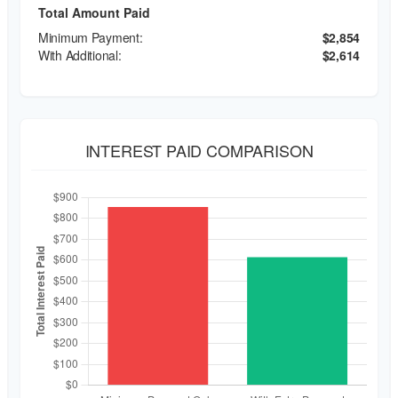
Total Amount Paid
$2,854
$2,614
INTEREST PAID COMPARISON