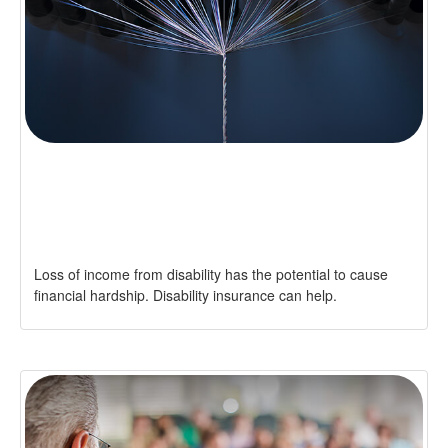
CAN GROUP, PRIVATE
DISABILITY POLICIES WORK
TOGETHER?
Loss of income from disability has the potential to cause
financial hardship. Disability insurance can help.