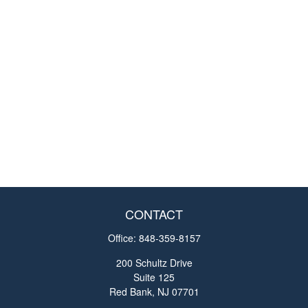
CONTACT
Office:
848-359-8157
200 Schultz Drive
Suite 125
Red Bank,
NJ
07701