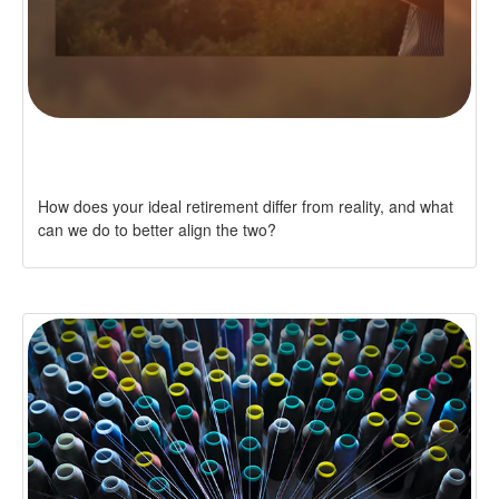
RE: RETIREMENT
How does your ideal retirement differ from reality, and what
can we do to better align the two?