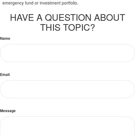
emergency fund or investment portfolio.
HAVE A QUESTION ABOUT
THIS TOPIC?
Name
Email
Message