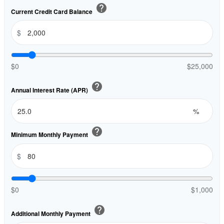
help
Current Credit Card Balance
$
$0
$25,000
help
Annual Interest Rate (APR)
%
help
Minimum Monthly Payment
$
$0
$1,000
help
Additional Monthly Payment