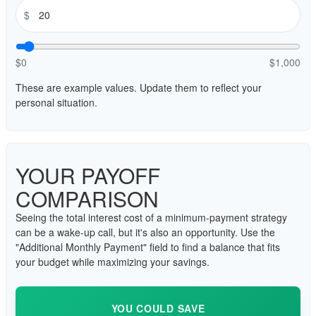
$
$0
$1,000
These are example values. Update them to reflect your
personal situation.
YOUR PAYOFF
COMPARISON
Seeing the total interest cost of a minimum-payment strategy
can be a wake-up call, but it's also an opportunity. Use the
"Additional Monthly Payment" field to find a balance that fits
your budget while maximizing your savings.
YOU COULD SAVE