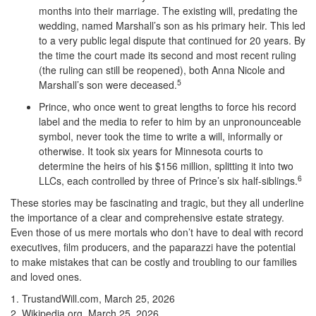
months into their marriage. The existing will, predating the
wedding, named Marshall’s son as his primary heir. This led
to a very public legal dispute that continued for 20 years. By
the time the court made its second and most recent ruling
(the ruling can still be reopened), both Anna Nicole and
5
Marshall’s son were deceased.
Prince, who once went to great lengths to force his record
label and the media to refer to him by an unpronounceable
symbol, never took the time to write a will, informally or
otherwise. It took six years for Minnesota courts to
determine the heirs of his $156 million, splitting it into two
6
LLCs, each controlled by three of Prince’s six half-siblings.
These stories may be fascinating and tragic, but they all underline
the importance of a clear and comprehensive estate strategy.
Even those of us mere mortals who don’t have to deal with record
executives, film producers, and the paparazzi have the potential
to make mistakes that can be costly and troubling to our families
and loved ones.
1. TrustandWill.com, March 25, 2026
2. Wikipedia.org, March 25, 2026