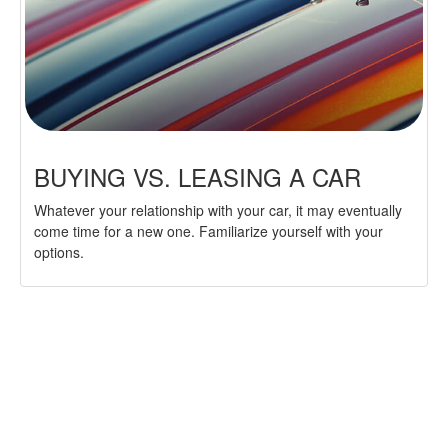
BUYING VS. LEASING A CAR
Whatever your relationship with your car, it may eventually
come time for a new one. Familiarize yourself with your
options.