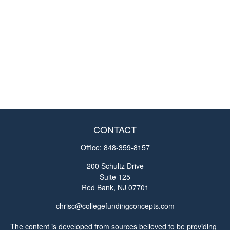
CONTACT
Office:
848-359-8157
200 Schultz Drive
Suite 125
Red Bank,
NJ
07701
chrisc@collegefundingconcepts.com
The content is developed from sources believed to be providing