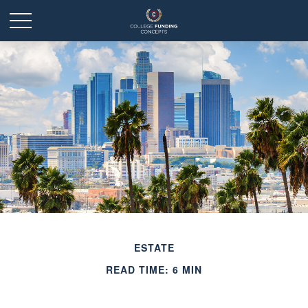
ESTATE
READ TIME: 6 MIN