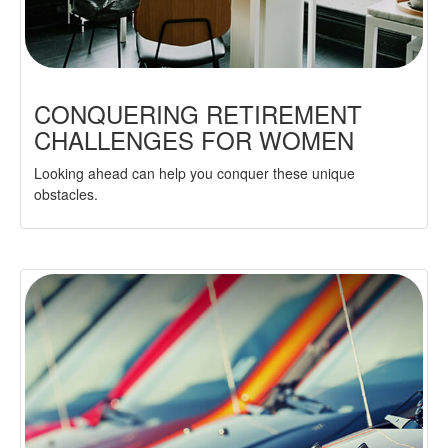
CONQUERING RETIREMENT
CHALLENGES FOR WOMEN
Looking ahead can help you conquer these unique
obstacles.