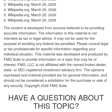
3. Wikipedia.org, March 25, 2026
4. Wikipedia.org, March 25, 2026
5. Wikipedia.org, March 25, 2026
6. Wikipedia.org, March 25, 2026
The content is developed from sources believed to be providing
accurate information. The information in this material is not
intended as tax or legal advice. It may not be used for the
purpose of avoiding any federal tax penalties. Please consult legal
or tax professionals for specific information regarding your
individual situation. This material was developed and produced by
FMG Suite to provide information on a topic that may be of
interest. FMG, LLC, is not affiliated with the named broker-dealer,
state- or SEC-registered investment advisory firm. The opinions
expressed and material provided are for general information, and
should not be considered a solicitation for the purchase or sale of
any security. Copyright
2026 FMG Suite.
HAVE A QUESTION ABOUT
THIS TOPIC?