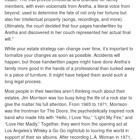
members, with even voicemails from Aretha, a literal voice from
beyond, used to determine the fate of not only her fortune but
also her intellectual property (songs, recordings, and more).
Ultimately, the court decided that four pages handwritten by
Aretha and discovered in her couch represented her actual final
1
will.
While your estate strategy can change over time, it’s important to
formalize your changes as soon as possible. Accidents will
happen, but those handwritten pages might have done Aretha’s
family more good in the hands of a professional than tucked away
in a piece of furniture. It might have helped them avoid such a
long legal process.
Most people in their twenties aren’t thinking much about their
estates. Jim Morrison was too busy living the life of a rock star to
give the matter his full attention. From 1965 to 1971, Morrison
was the frontman for The Doors, the psychedelically inspired rock
band who made hits with “Hello, I Love You,” “Light My Fire,” and
“Love Her Madly.” Together, they went from the opening act at
Los Angeles’s Whisky a Go Go nightclub to touring the world in
support of their six albums. After recording L.A. Woman in 1971,