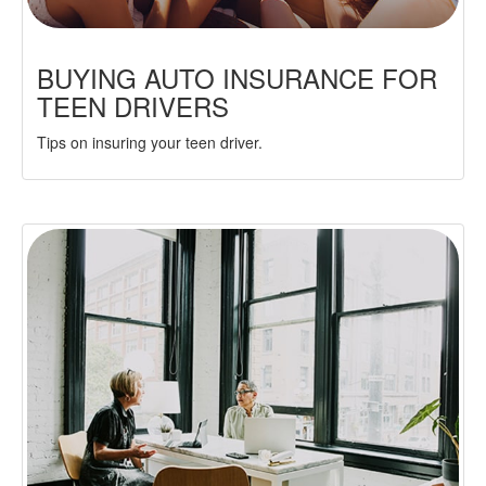
BUYING AUTO INSURANCE FOR
TEEN DRIVERS
Tips on insuring your teen driver.