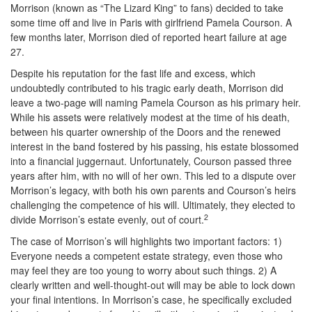
Morrison (known as “The Lizard King” to fans) decided to take
some time off and live in Paris with girlfriend Pamela Courson. A
few months later, Morrison died of reported heart failure at age
27.
Despite his reputation for the fast life and excess, which
undoubtedly contributed to his tragic early death, Morrison did
leave a two-page will naming Pamela Courson as his primary heir.
While his assets were relatively modest at the time of his death,
between his quarter ownership of the Doors and the renewed
interest in the band fostered by his passing, his estate blossomed
into a financial juggernaut. Unfortunately, Courson passed three
years after him, with no will of her own. This led to a dispute over
Morrison’s legacy, with both his own parents and Courson’s heirs
challenging the competence of his will. Ultimately, they elected to
2
divide Morrison’s estate evenly, out of court.
The case of Morrison’s will highlights two important factors: 1)
Everyone needs a competent estate strategy, even those who
may feel they are too young to worry about such things. 2) A
clearly written and well-thought-out will may be able to lock down
your final intentions. In Morrison’s case, he specifically excluded