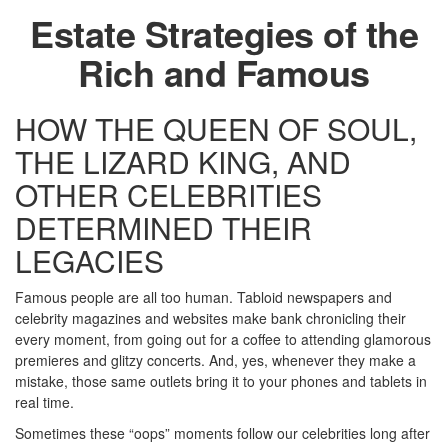
Estate Strategies of the
Rich and Famous
HOW THE QUEEN OF SOUL,
THE LIZARD KING, AND
OTHER CELEBRITIES
DETERMINED THEIR
LEGACIES
Famous people are all too human. Tabloid newspapers and
celebrity magazines and websites make bank chronicling their
every moment, from going out for a coffee to attending glamorous
premieres and glitzy concerts. And, yes, whenever they make a
mistake, those same outlets bring it to your phones and tablets in
real time.
Sometimes these “oops” moments follow our celebrities long after