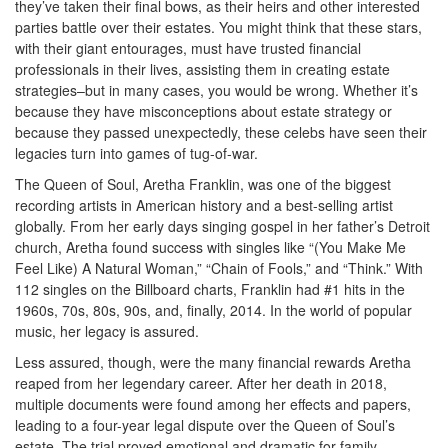
they’ve taken their final bows, as their heirs and other interested
parties battle over their estates. You might think that these stars,
with their giant entourages, must have trusted financial
professionals in their lives, assisting them in creating estate
strategies–but in many cases, you would be wrong. Whether it’s
because they have misconceptions about estate strategy or
because they passed unexpectedly, these celebs have seen their
legacies turn into games of tug-of-war.
The Queen of Soul, Aretha Franklin, was one of the biggest
recording artists in American history and a best-selling artist
globally. From her early days singing gospel in her father’s Detroit
church, Aretha found success with singles like “(You Make Me
Feel Like) A Natural Woman,” “Chain of Fools,” and “Think.” With
112 singles on the Billboard charts, Franklin had #1 hits in the
1960s, 70s, 80s, 90s, and, finally, 2014. In the world of popular
music, her legacy is assured.
Less assured, though, were the many financial rewards Aretha
reaped from her legendary career. After her death in 2018,
multiple documents were found among her effects and papers,
leading to a four-year legal dispute over the Queen of Soul’s
estate. The trial proved emotional and dramatic for family