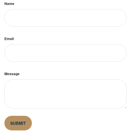
Name
Email
Message