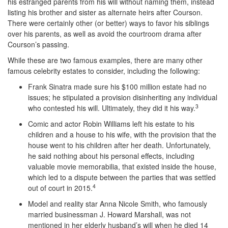
his estranged parents from his will without naming them, instead
listing his brother and sister as alternate heirs after Courson.
There were certainly other (or better) ways to favor his siblings
over his parents, as well as avoid the courtroom drama after
Courson’s passing.
While these are two famous examples, there are many other
famous celebrity estates to consider, including the following:
Frank Sinatra made sure his $100 million estate had no
issues; he stipulated a provision disinheriting any individual
3
who contested his will. Ultimately, they did it his way.
Comic and actor Robin Williams left his estate to his
children and a house to his wife, with the provision that the
house went to his children after her death. Unfortunately,
he said nothing about his personal effects, including
valuable movie memorabilia, that existed inside the house,
which led to a dispute between the parties that was settled
4
out of court in 2015.
Model and reality star Anna Nicole Smith, who famously
married businessman J. Howard Marshall, was not
mentioned in her elderly husband’s will when he died 14