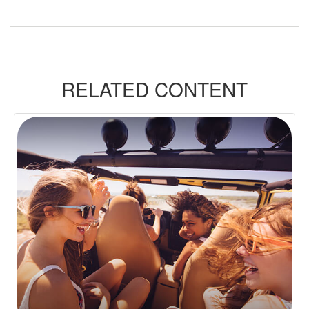
RELATED CONTENT