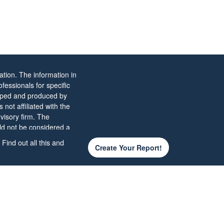
tion. The information in
ofessionals for specific
eloped and produced by
not affiliated with the
visory firm. The
ld not be considered a
Find out all this and
Create Your Report!
 the
California Consumer
d your data:
Do not sell
of the presenting
d not be construed as