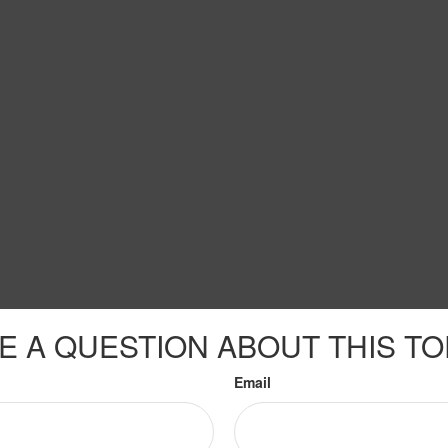
E A QUESTION ABOUT THIS TO
Email