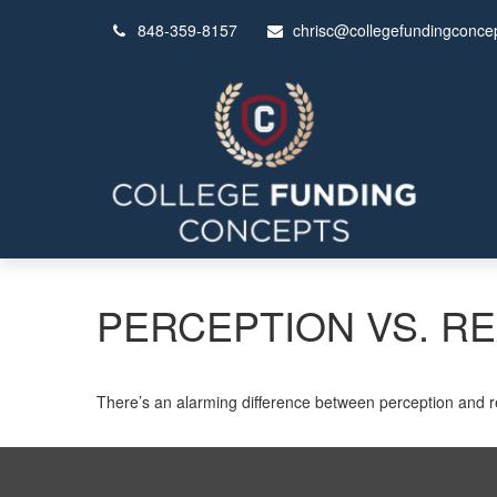
848-359-8157
chrisc@collegefundingconce
PERCEPTION VS. RE
There’s an alarming difference between perception and rea