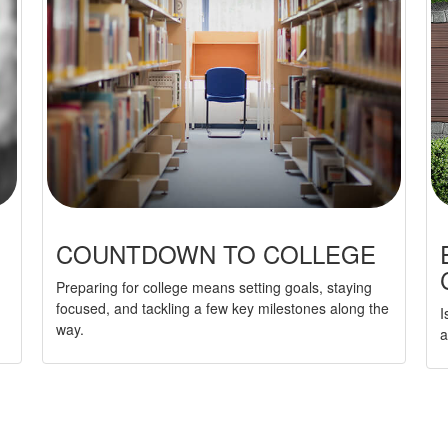
COUNTDOWN TO COLLEGE
Preparing for college means setting goals, staying
focused, and tackling a few key milestones along the
I
way.
a