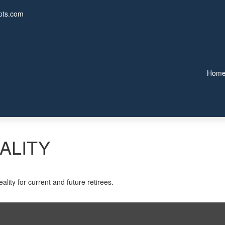
pts.com
Hom
ALITY
lity for current and future retirees.