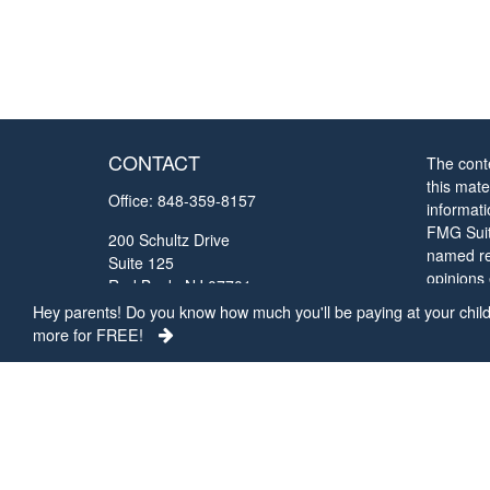
CONTACT
The cont
this mate
Office:
848-359-8157
informat
FMG Suite
200 Schultz Drive
named rep
Suite 125
opinions
Red Bank,
NJ
07701
solicitat
Hey parents! Do you know how much you'll be paying at your child'
chrisc@collegefundingconcepts.com
more for FREE!
We take 
Privacy 
my perso
Copyrigh
The view
Represen