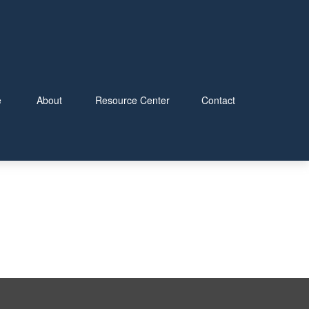
e
About
Resource Center
Contact