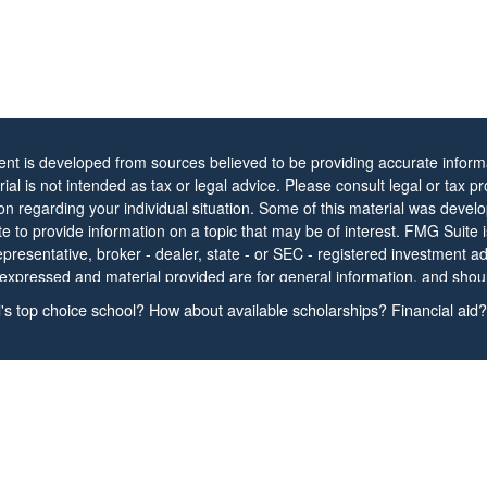
ent is developed from sources believed to be providing accurate informa
rial is not intended as tax or legal advice. Please consult legal or tax pr
ion regarding your individual situation. Some of this material was dev
 to provide information on a topic that may be of interest. FMG Suite is 
resentative, broker - dealer, state - or SEC - registered investment ad
 expressed and material provided are for general information, and shou
ion for the purchase or sale of any security.
s top choice school? How about available scholarships? Financial aid? 
protecting your data and privacy very seriously. As of January 1, 2020
Act (CCPA)
suggests the following link as an extra measure to safeguar
nal information
.
t 2026 FMG Suite.
s and information contained herein have been prepared independently 
tative/Agent, are presented for informational purposes only, and shoul