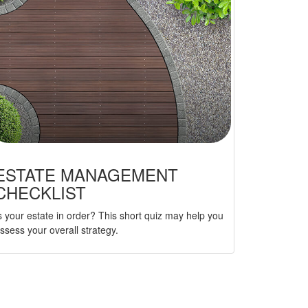
ESTATE MANAGEMENT
CHECKLIST
s your estate in order? This short quiz may help you
ssess your overall strategy.