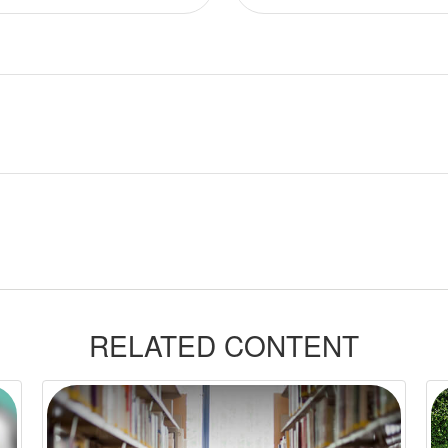
RELATED CONTENT