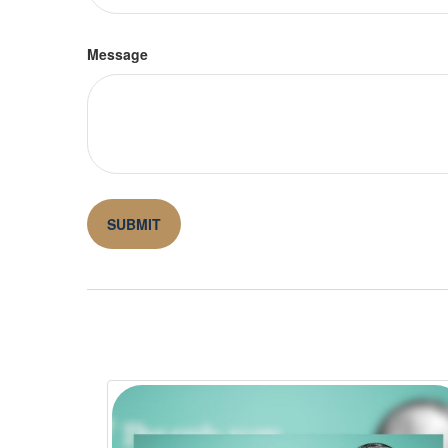
Message