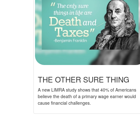
THE OTHER SURE THING
A new LIMRA study shows that 40% of Americans
believe the death of a primary wage earner would
cause financial challenges.