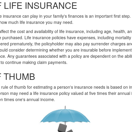
 LIFE INSURANCE
fe insurance can play in your family's finances is an important first step.
 how much life insurance you may need.
affect the cost and availability of life insurance, including age, health, 
 purchased. Life insurance policies have expenses, including mortality
endered prematurely, the policyholder may also pay surrender charges a
hould consider determining whether you are insurable before implement
ance. Any guarantees associated with a policy are dependent on the abili
to continue making claim payments.
F THUMB
 rule of thumb for estimating a person's insurance needs is based on
rson may need a life insurance policy valued at five times their annual
n times one's annual income.