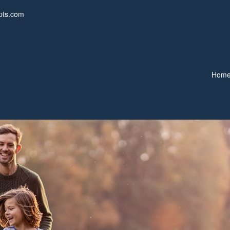
pts.com
Hom