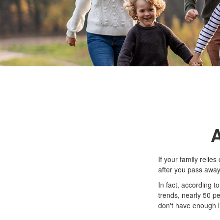
A
If your family relie
after you pass away.
In fact, according 
trends, nearly 50 p
don't have enough l