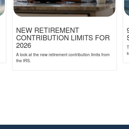
NEW RETIREMENT
CONTRIBUTION LIMITS FOR
2026
T
s
A look at the new retirement contribution limits from
the IRS.