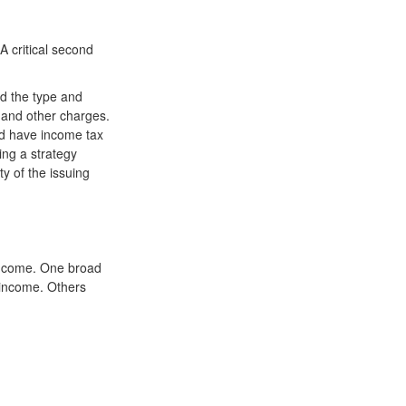
 A critical second
and the type and
 and other charges.
nd have income tax
ing a strategy
ty of the issuing
 income. One broad
 income. Others