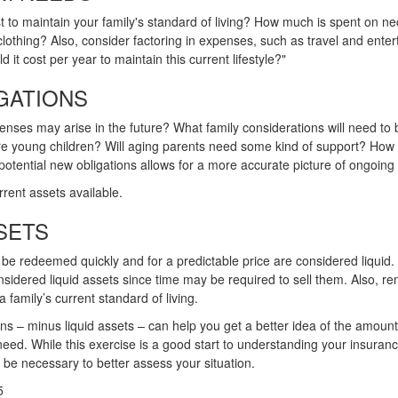
t to maintain your family's standard of living? How much is spent on nec
clothing? Also, consider factoring in expenses, such as travel and ente
 it cost per year to maintain this current lifestyle?"
GATIONS
enses may arise in the future? What family considerations will need to
 are young children? Will aging parents need some kind of support? How
potential new obligations allows for a more accurate picture of ongoing 
rrent assets available.
SETS
 be redeemed quickly and for a predictable price are considered liquid.
nsidered liquid assets since time may be required to sell them. Also, r
family’s current standard of living.
s – minus liquid assets – can help you get a better idea of the amount 
ed. While this exercise is a good start to understanding your insuran
 be necessary to better assess your situation.
5