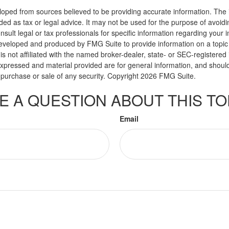
loped from sources believed to be providing accurate information. The i
nded as tax or legal advice. It may not be used for the purpose of avoidi
nsult legal or tax professionals for specific information regarding your in
eveloped and produced by FMG Suite to provide information on a topic
is not affiliated with the named broker-dealer, state- or SEC-registere
expressed and material provided are for general information, and shoul
he purchase or sale of any security. Copyright
2026 FMG Suite.
E A QUESTION ABOUT THIS TO
Email