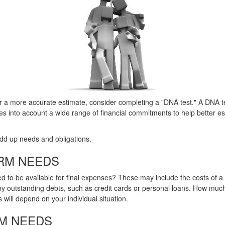
or a more accurate estimate, consider completing a "DNA test." A DNA te
es into account a wide range of financial commitments to help better e
 add up needs and obligations.
RM NEEDS
d to be available for final expenses? These may include the costs of a f
any outstanding debts, such as credit cards or personal loans. How muc
 will depend on your individual situation.
M NEEDS