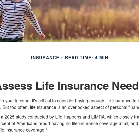
INSURANCE
READ TIME: 4 MIN
ssess Life Insurance Nee
s on your income, it's critical to consider having enough life insurance to
 But too often, life insurance is an overlooked aspect of personal finan
to a 2025 study conducted by Life Happens and LIMRA, which closely tra
ercent of Americans report having no life insurance coverage at all, and
1
ife insurance coverage.