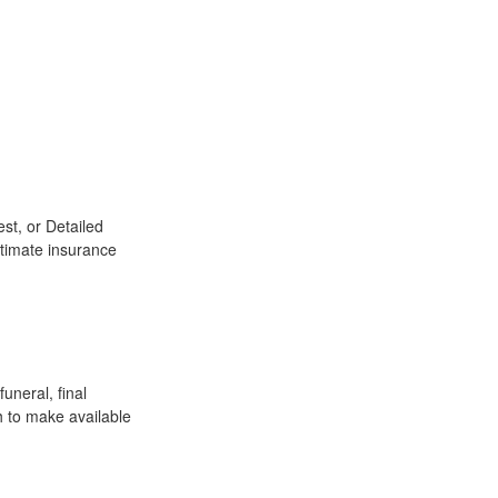
st, or Detailed
stimate insurance
uneral, final
h to make available