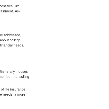
essities, like
rtainment. Ask
 be addressed,
 about college
financial needs.
 Generally, houses
emember that selling
of life insurance
ce needs, a more