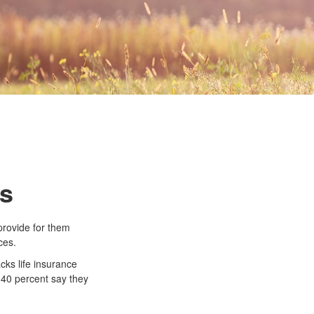
ds
 provide for them
ces.
cks life insurance
 40 percent say they