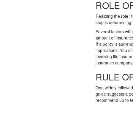
ROLE OF
Realizing the role li
step is determining
Several factors will 
amount of insurance
If a policy is surr
implications. You s
involving life insur
insurance company 
RULE O
One widely followed
guide suggests a pe
recommend up to te