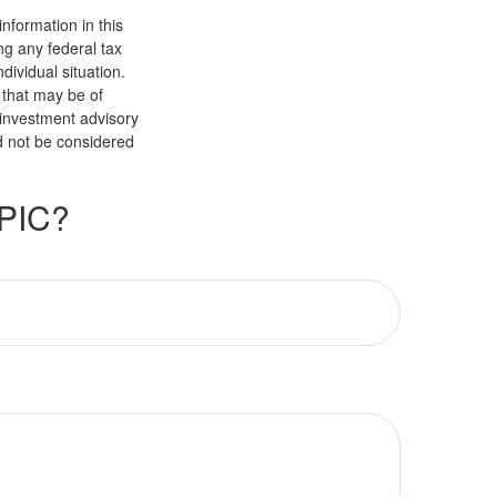
nformation in this
ng any federal tax
dividual situation.
 that may be of
d investment advisory
d not be considered
PIC?