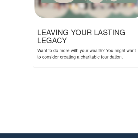
LEAVING YOUR LASTING
LEGACY
Want to do more with your wealth? You might want
to consider creating a charitable foundation.