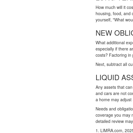
How much will it cos
housing, food, and 
yourself, "What would
NEW OBLI
What additional exp
especially if there
costs? Factoring in 
Next, subtract all cu
LIQUID AS
Any assets that can
and cars are not co
a home may adjust a 
Needs and obligation
coverage you may ne
detailed review may
1. LIMRA.com, 202