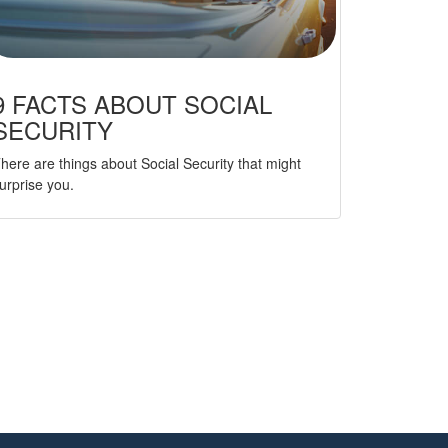
9 FACTS ABOUT SOCIAL
SECURITY
here are things about Social Security that might
urprise you.