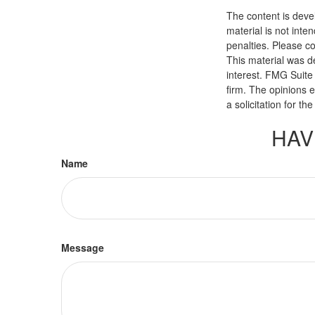
The content is deve
material is not inte
penalties. Please co
This material was d
interest. FMG Suite 
firm. The opinions 
a solicitation for t
HAV
Name
Message