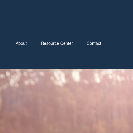
e
About
Resource Center
Contact