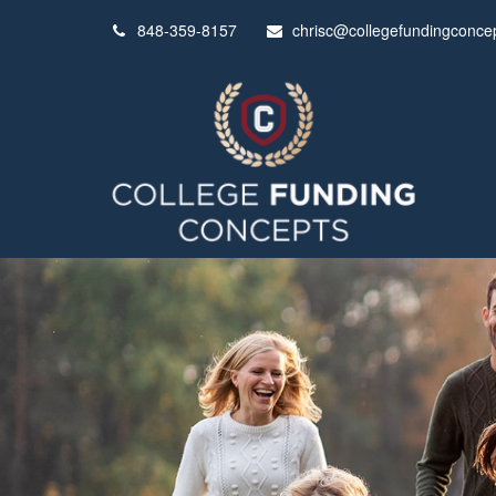
848-359-8157
chrisc@collegefundingconce