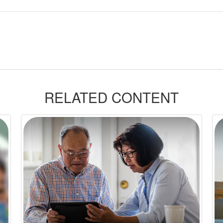
RELATED CONTENT