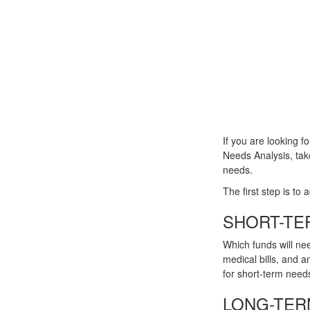
If you are looking f
Needs Analysis, tak
needs.
The first step is to
SHORT-TE
Which funds will nee
medical bills, and 
for short-term needs
LONG-TER