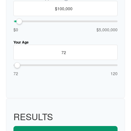
$0
$5,000,000
Your Age
72
120
RESULTS