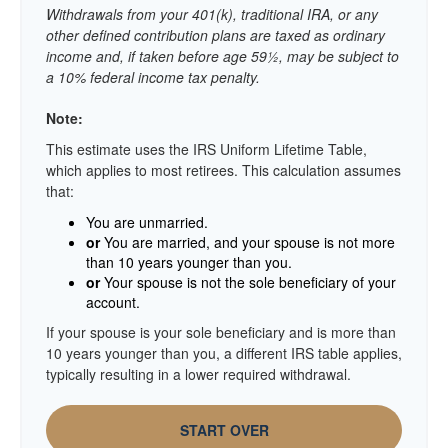
Withdrawals from your 401(k), traditional IRA, or any
other defined contribution plans are taxed as ordinary
income and, if taken before age 59½, may be subject to
a 10% federal income tax penalty.
Note:
This estimate uses the IRS Uniform Lifetime Table,
which applies to most retirees. This calculation assumes
that:
You are unmarried.
or
You are married, and your spouse is not more
than 10 years younger than you.
or
Your spouse is not the sole beneficiary of your
account.
If your spouse is your sole beneficiary and is more than
10 years younger than you, a different IRS table applies,
typically resulting in a lower required withdrawal.
START OVER