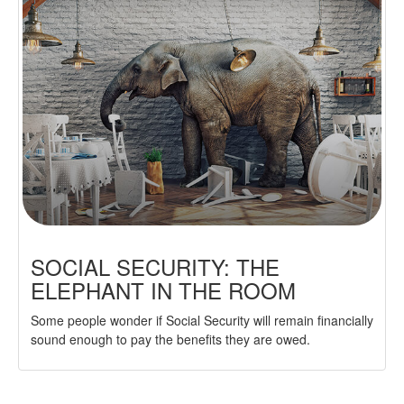
SOCIAL SECURITY: THE
ELEPHANT IN THE ROOM
Some people wonder if Social Security will remain financially
sound enough to pay the benefits they are owed.