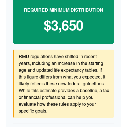
REQUIRED MINIMUM DISTRIBUTION
$3,650
RMD regulations have shifted in recent
years, including an increase in the starting
age and updated life expectancy tables. If
this figure differs from what you expected, it
likely reflects these new federal guidelines.
While this estimate provides a baseline, a tax
or financial professional can help you
evaluate how these rules apply to your
specific goals.