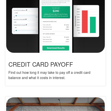
CREDIT CARD PAYOFF
Find out how long it may take to pay off a credit card
balance and what it costs in interest.