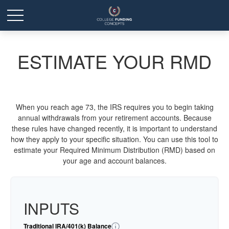
ESTIMATE YOUR RMD
When you reach age 73, the IRS requires you to begin taking
annual withdrawals from your retirement accounts. Because
these rules have changed recently, it is important to understand
how they apply to your specific situation. You can use this tool to
estimate your Required Minimum Distribution (RMD) based on
your age and account balances.
INPUTS
Traditional IRA/401(k) Balance