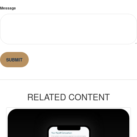
Message
RELATED CONTENT