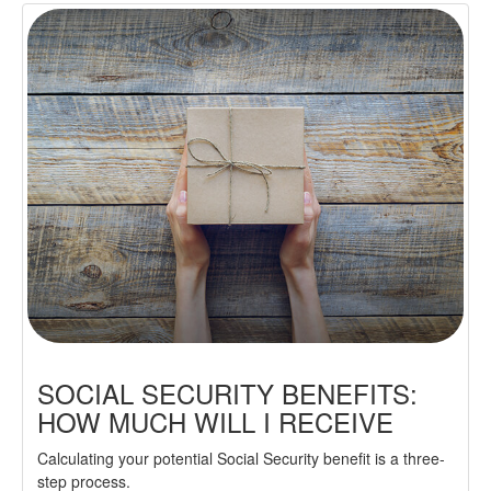
SOCIAL SECURITY BENEFITS:
HOW MUCH WILL I RECEIVE
Calculating your potential Social Security benefit is a three-
step process.