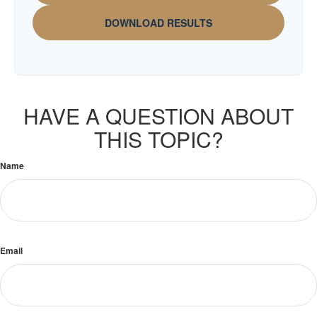
DOWNLOAD RESULTS
HAVE A QUESTION ABOUT
THIS TOPIC?
Name
Email