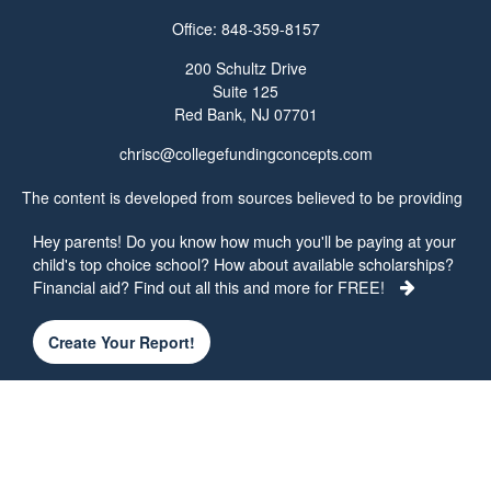
Office:
848-359-8157
200 Schultz Drive
Suite 125
Red Bank,
NJ
07701
chrisc@collegefundingconcepts.com
The content is developed from sources believed to be providing
accurate information. The information in this material is not
Hey parents! Do you know how much you'll be paying at your
intended as tax or legal advice. Please consult legal or tax
child's top choice school? How about available scholarships?
professionals for specific information regarding your individual
Financial aid? Find out all this and more for FREE!
situation. Some of this material was developed and produced by
FMG Suite to provide information on a topic that may be of
interest. FMG Suite is not affiliated with the named
Create Your Report!
representative, broker - dealer, state - or SEC - registered
investment advisory firm. The opinions expressed and material
provided are for general information, and should not be
considered a solicitation for the purchase or sale of any security.
We take protecting your data and privacy very seriously. As of
January 1, 2020 the
California Consumer Privacy Act (CCPA)