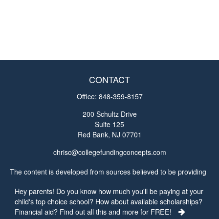
CONTACT
Office:
848-359-8157
200 Schultz Drive
Suite 125
Red Bank,
NJ
07701
chrisc@collegefundingconcepts.com
The content is developed from sources believed to be providing
accurate information. The information in this material is not
Hey parents! Do you know how much you'll be paying at your
intended as tax or legal advice. Please consult legal or tax
child's top choice school? How about available scholarships?
professionals for specific information regarding your individual
Financial aid? Find out all this and more for FREE!
situation. Some of this material was developed and produced by