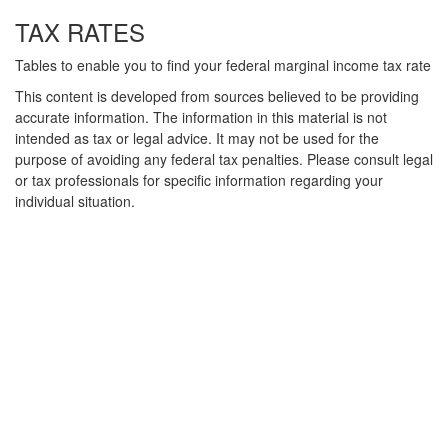
TAX RATES
Tables to enable you to find your federal marginal income tax rate
This content is developed from sources believed to be providing
accurate information. The information in this material is not
intended as tax or legal advice. It may not be used for the
purpose of avoiding any federal tax penalties. Please consult legal
or tax professionals for specific information regarding your
individual situation.