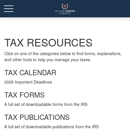
TAX RESOURCES
Click on one of the categories below to find forms, explanations,
and other tools to help you manage your taxes.
TAX CALENDAR
2026 Important Deadlines
TAX FORMS
A full set of downloadable forms from the IRS
TAX PUBLICATIONS
A full set of downloadable publications from the IRS