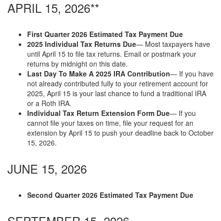
APRIL 15, 2026**
First Quarter 2026 Estimated Tax Payment Due
2025 Individual Tax Returns Due
— Most taxpayers have
until April 15 to file tax returns. Email or postmark your
returns by midnight on this date.
Last Day To Make A 2025 IRA Contribution
— If you have
not already contributed fully to your retirement account for
2025, April 15 is your last chance to fund a traditional IRA
or a Roth IRA.
Individual Tax Return Extension Form Due
— If you
cannot file your taxes on time, file your request for an
extension by April 15 to push your deadline back to October
15, 2026.
JUNE 15, 2026
Second Quarter 2026 Estimated Tax Payment Due
SEPTEMBER 15, 2026