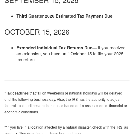
Third Quarter 2026 Estimated Tax Payment Due
OCTOBER 15, 2026
Extended Individual Tax Returns Due
— If you received
an extension, you have until October 15 to file your 2025
tax return.
*Tax deadlines that fall on weekends or national holidays will be delayed
until the following business day. Also, the IRS has the authority to adjust
federal tax deadlines on short notice based on its assessment of financial or
economic conditions.
**If you live in a location affected by a natural disaster, check with the IRS, as
your tax-filing deadline may have been adjusted.