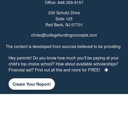
Office:
848-359-8157
200 Schultz Drive
Suite 125
Red Bank,
NJ
07701
chrisc@collegefundingconcepts.com
The content is developed from sources believed to be providing
accurate information. The information in this material is not
Hey parents! Do you know how much you'll be paying at your
intended as tax or legal advice. Please consult legal or tax
child's top choice school? How about available scholarships?
professionals for specific information regarding your individual
Financial aid? Find out all this and more for FREE!
situation. Some of this material was developed and produced by
FMG Suite to provide information on a topic that may be of
interest. FMG Suite is not affiliated with the named
Create Your Report!
representative, broker - dealer, state - or SEC - registered
investment advisory firm. The opinions expressed and material
provided are for general information, and should not be
considered a solicitation for the purchase or sale of any security.
We take protecting your data and privacy very seriously. As of
January 1, 2020 the
California Consumer Privacy Act (CCPA)
suggests the following link as an extra measure to safeguard