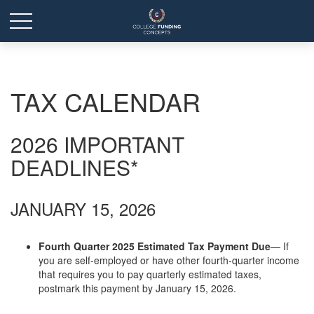
TAX CALENDAR
2026 IMPORTANT
DEADLINES*
JANUARY 15, 2026
Fourth Quarter 2025 Estimated Tax Payment Due
— If
you are self-employed or have other fourth-quarter income
that requires you to pay quarterly estimated taxes,
postmark this payment by January 15, 2026.