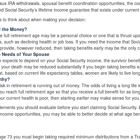
sus IRA withdrawals, spousal benefit coordination opportunities, the con
d Social Security’s lifetime income guarantee that exists under current 
s to think about when making your decision:
d the Money?
re full retirement age may be a personal choice or one that is thrust u
, such as declining health or job loss. If you need the income that Socia
provide, however reduced, then taking benefits early may be the only c
e Needs of Your Spouse
e expects to depend on your Social Security income, the survivor benefi
 your death may be reduced substantially if you begin taking benefits ear
, based on current life expectancy tables, women are likely to live lo
lthy?
sk in retirement is running out of money. The odds of living a long life in
you reach full retirement age so that you receive a full benefit for as long
our current health is poor, then starting earlier may make sense for you
lements you should evaluate before you start claiming Social Security.
r income opportunities, you may be able to better decide at what age be
ge 73 you must begin taking required minimum distributions from a Trad