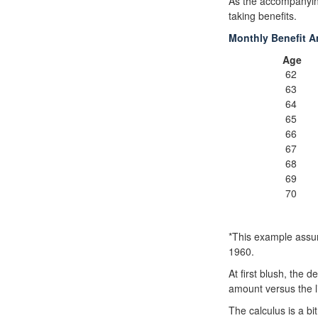
As the accompanying
taking benefits.
Monthly Benefit A
Age
62
63
64
65
66
67
68
69
70
*This example assum
1960.
At first blush, the d
amount versus the l
The calculus is a b