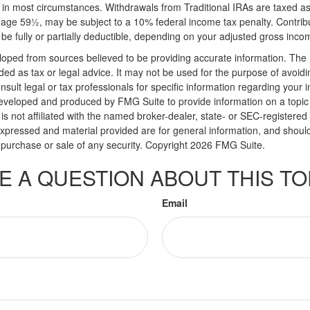
in most circumstances. Withdrawals from Traditional IRAs are taxed a
e age 59½, may be subject to a 10% federal income tax penalty. Contribu
be fully or partially deductible, depending on your adjusted gross inco
loped from sources believed to be providing accurate information. The i
nded as tax or legal advice. It may not be used for the purpose of avoidi
nsult legal or tax professionals for specific information regarding your in
eveloped and produced by FMG Suite to provide information on a topic
is not affiliated with the named broker-dealer, state- or SEC-registere
expressed and material provided are for general information, and shoul
he purchase or sale of any security. Copyright
2026 FMG Suite.
E A QUESTION ABOUT THIS TO
Email