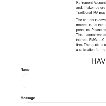
Retirement Account 
and, if taken befor
Traditional IRA may 
The content is deve
material is not inte
penalties. Please co
This material was d
interest. FMG, LLC, 
firm. The opinions 
a solicitation for t
HAV
Name
Message