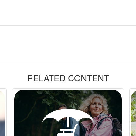
RELATED CONTENT