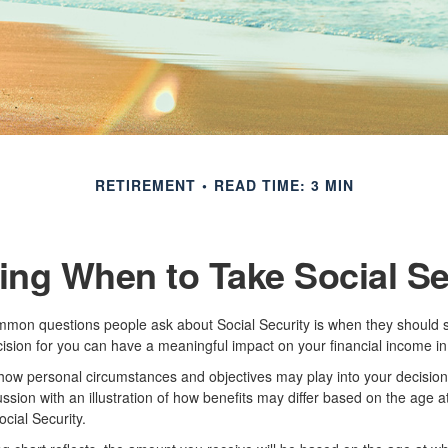
RETIREMENT
READ TIME: 3 MIN
ing When to Take Social Se
mon questions people ask about Social Security is when they should st
cision for you can have a meaningful impact on your financial income in
how personal circumstances and objectives may play into your decision,
ussion with an illustration of how benefits may differ based on the age 
ial Security.