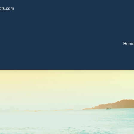
pts.com
Hom