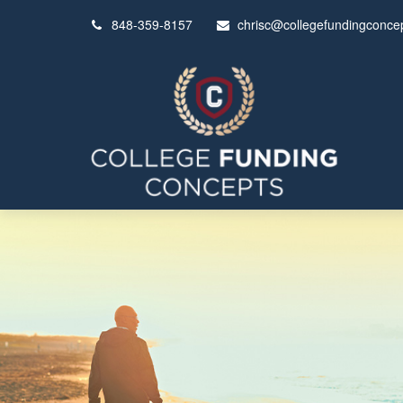
848-359-8157
chrisc@collegefundingconce