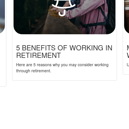
5 BENEFITS OF WORKING IN
RETIREMENT
Here are 5 reasons why you may consider working
U
through retirement.