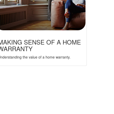
MAKING SENSE OF A HOME
WARRANTY
nderstanding the value of a home warranty.