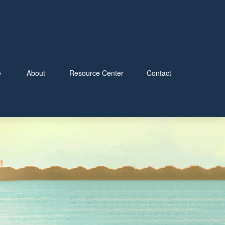
e
About
Resource Center
Contact