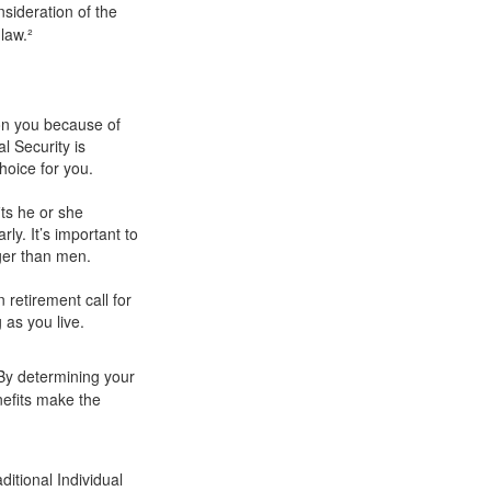
sideration of the
law.²
pon you because of
l Security is
hoice for you.
ts he or she
ly. It’s important to
nger than men.
 retirement call for
 as you live.
.
 By determining your
nefits make the
itional Individual