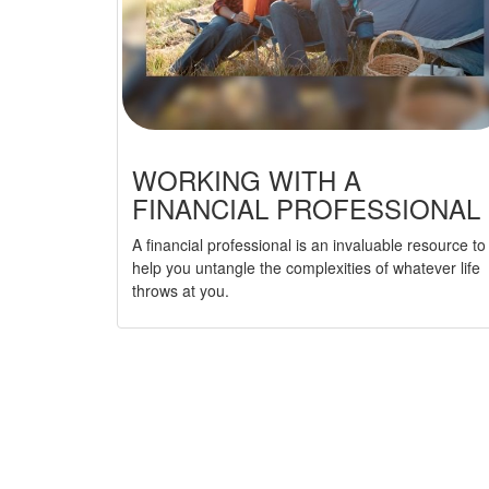
WORKING WITH A
FINANCIAL PROFESSIONAL
A financial professional is an invaluable resource to
help you untangle the complexities of whatever life
throws at you.