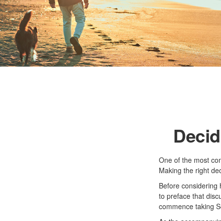
Decid
One of the most com
Making the right de
Before considering 
to preface that disc
commence taking Soc