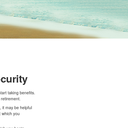
curity
art taking benefits.
 retirement.
 it may be helpful
at which you