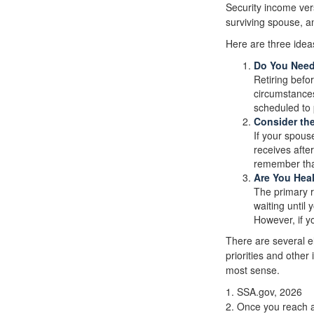
Security income ver
surviving spouse, an
Here are three idea
Do You Nee
Retiring befo
circumstances
scheduled to 
Consider th
If your spous
receives after
remember that
Are You Hea
The primary ri
waiting until 
However, if y
There are several e
priorities and othe
most sense.
1. SSA.gov, 2026
2. Once you reach a