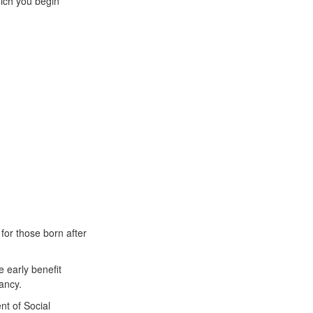
hich you begin
for those born after
e early benefit
ancy.
nt of Social