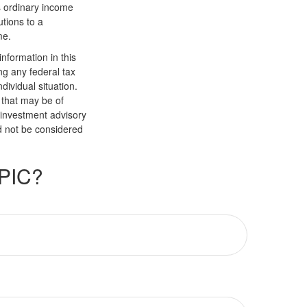
s ordinary income
tions to a
me.
nformation in this
ng any federal tax
dividual situation.
 that may be of
d investment advisory
d not be considered
PIC?