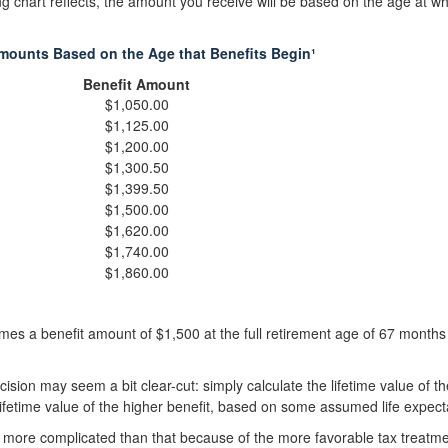
 chart reflects, the amount you receive will be based on the age at w
mounts Based on the Age that Benefits Begin¹
Benefit Amount
$1,050.00
$1,125.00
$1,200.00
$1,300.50
$1,399.50
$1,500.00
$1,620.00
$1,740.00
$1,860.00
es a benefit amount of $1,500 at the full retirement age of 67 months 
ecision may seem a bit clear-cut: simply calculate the lifetime value of th
ifetime value of the higher benefit, based on some assumed life expect
it more complicated than that because of the more favorable tax treatme