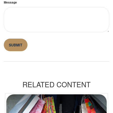
Message
RELATED CONTENT