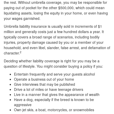
the rest. Without umbrella coverage, you may be responsible for
paying out of pocket for the other $500,000, which could mean
liquidating assets, losing the equity in your home, or even having
your wages garnished.
Umbrella liability insurance is usually sold in increments of $1
million and generally costs just a few hundred dollars a year. It
typically covers a broad range of scenarios, including bodily
injuries, property damage caused by you or a member of your
household, and even libel, slander, false arrest, and defamation of
2
character.
Deciding whether liability coverage is right for you may be a
question of lifestyle. You might consider buying a policy if you:
Entertain frequently and serve your guests alcohol
Operate a business out of your home
Give interviews that may be published
Drive a lot of miles or have teenage drivers
Live in a manner that gives the appearance of wealth
Have a dog, especially if the breed is known to be
aggressive
Own jet skis, a boat, motorcycles, or snowmobiles