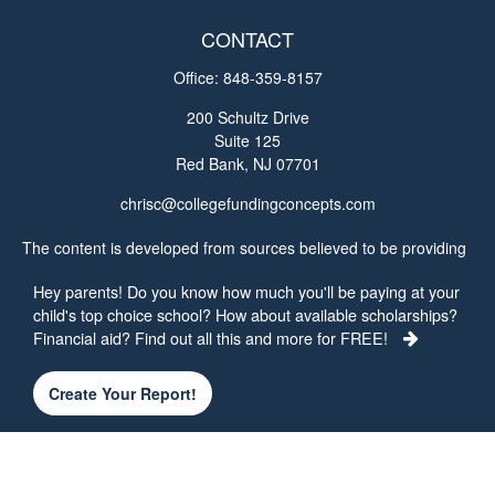
CONTACT
Office:
848-359-8157
200 Schultz Drive
Suite 125
Red Bank,
NJ
07701
chrisc@collegefundingconcepts.com
The content is developed from sources believed to be providing
accurate information. The information in this material is not
Hey parents! Do you know how much you'll be paying at your
intended as tax or legal advice. Please consult legal or tax
child's top choice school? How about available scholarships?
professionals for specific information regarding your individual
Financial aid? Find out all this and more for FREE!
situation. Some of this material was developed and produced by
FMG Suite to provide information on a topic that may be of
interest. FMG Suite is not affiliated with the named
Create Your Report!
representative, broker - dealer, state - or SEC - registered
investment advisory firm. The opinions expressed and material
provided are for general information, and should not be
considered a solicitation for the purchase or sale of any security.