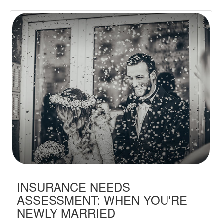
INSURANCE NEEDS
ASSESSMENT: WHEN YOU'RE
NEWLY MARRIED