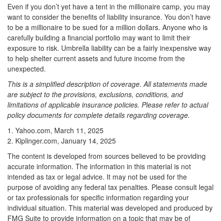
Even if you don’t yet have a tent in the millionaire camp, you may
want to consider the benefits of liability insurance. You don’t have
to be a millionaire to be sued for a million dollars. Anyone who is
carefully building a financial portfolio may want to limit their
exposure to risk. Umbrella liability can be a fairly inexpensive way
to help shelter current assets and future income from the
unexpected.
This is a simplified description of coverage. All statements made
are subject to the provisions, exclusions, conditions, and
limitations of applicable insurance policies. Please refer to actual
policy documents for complete details regarding coverage.
1. Yahoo.com, March 11, 2025
2. Kiplinger.com, January 14, 2025
The content is developed from sources believed to be providing
accurate information. The information in this material is not
intended as tax or legal advice. It may not be used for the
purpose of avoiding any federal tax penalties. Please consult legal
or tax professionals for specific information regarding your
individual situation. This material was developed and produced by
FMG Suite to provide information on a topic that may be of