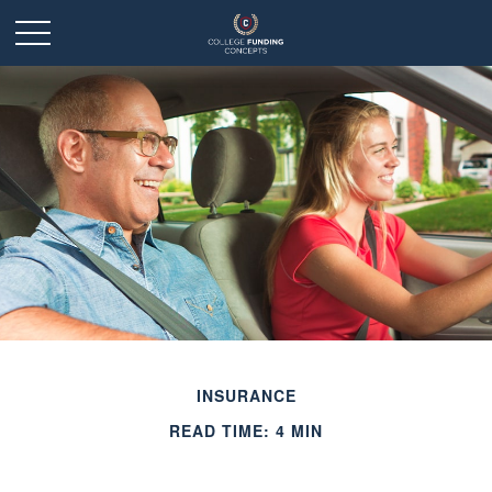
INSURANCE
READ TIME: 4 MIN