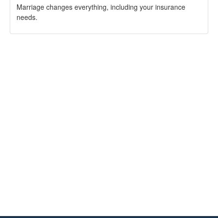
Marriage changes everything, including your insurance
needs.