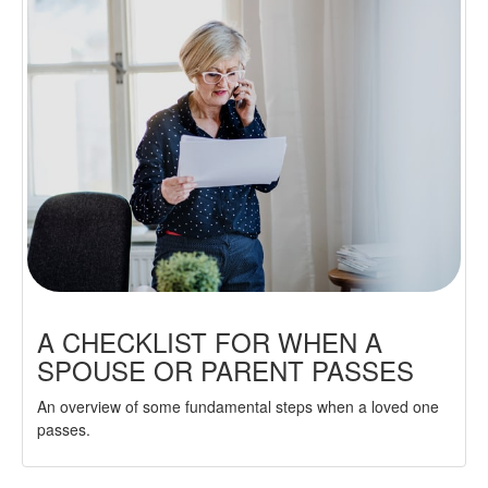
A CHECKLIST FOR WHEN A
SPOUSE OR PARENT PASSES
An overview of some fundamental steps when a loved one
passes.