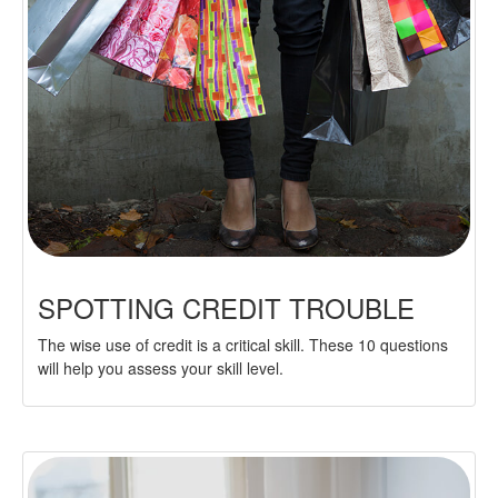
SPOTTING CREDIT TROUBLE
The wise use of credit is a critical skill. These 10 questions
will help you assess your skill level.