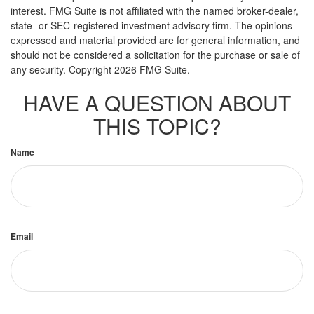
interest. FMG Suite is not affiliated with the named broker-dealer,
state- or SEC-registered investment advisory firm. The opinions
expressed and material provided are for general information, and
should not be considered a solicitation for the purchase or sale of
any security. Copyright
2026 FMG Suite.
HAVE A QUESTION ABOUT
THIS TOPIC?
Name
Email