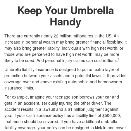
Keep Your Umbrella
Handy
There are currently nearly 22 million millionaires in the US. An
increase in personal wealth may bring greater financial flexibility; it
may also bring greater liability. Individuals with high net worth, or
those who are perceived to have high net worth, may be more
1
likely to be sued. And personal injury claims can cost millions.
Umbrella liability insurance is designed to put an extra layer of
protection between your assets and a potential lawsuit. It provides
coverage over and above existing automobile and homeowners
insurance limits.
For example, imagine your teenage son borrows your car and
gets in an accident, seriously injuring the other driver. The
accident results in a lawsuit and a $1 million judgment against
you. If your car insurance policy has a liability limit of $500,000,
that much should be covered. If you have additional umbrella
liability coverage, your policy can be designed to kick in and cover