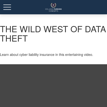
THE WILD WEST OF DATA
THEFT
Learn about cyber liability insurance in this entertaining video.