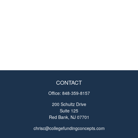
CONTACT
Office:
848-359-8157
200 Schultz Drive
Suite 125
Red Bank,
NJ
07701
chrisc@collegefundingconcepts.com