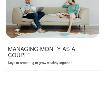
MANAGING MONEY AS A
COUPLE
Keys to preparing to grow wealthy together.