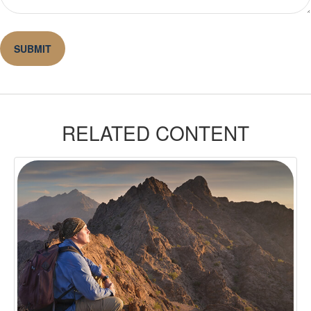
RELATED CONTENT