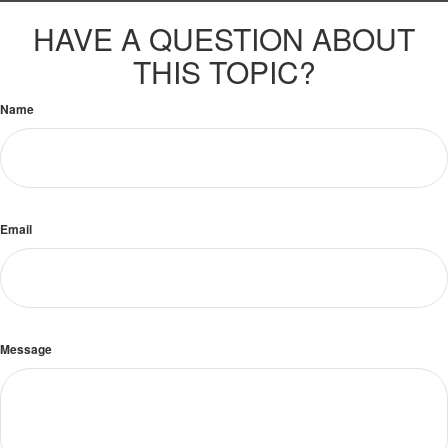
HAVE A QUESTION ABOUT
THIS TOPIC?
Name
Email
Message