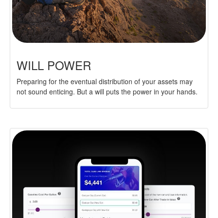
WILL POWER
Preparing for the eventual distribution of your assets may
not sound enticing. But a will puts the power in your hands.