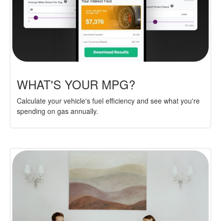
WHAT'S YOUR MPG?
Calculate your vehicle's fuel efficiency and see what you're
spending on gas annually.