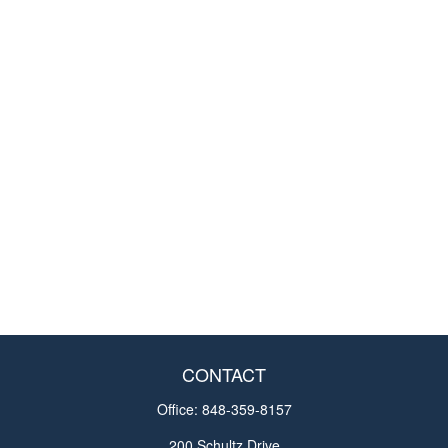
CONTACT
Office:
848-359-8157
200 Schultz Drive