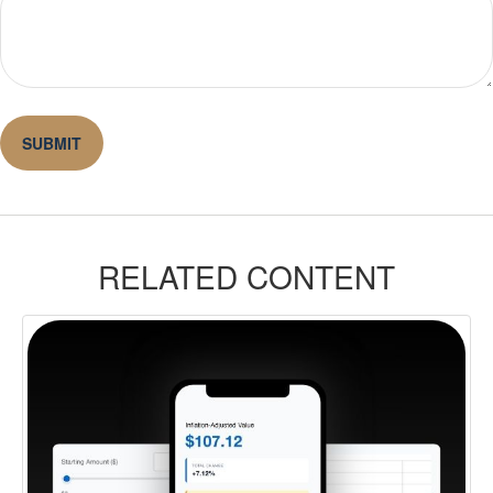
RELATED CONTENT