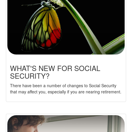
WHAT'S NEW FOR SOCIAL
SECURITY?
There have been a number of changes to Social Security
that may affect you, especially if you are nearing retirement.