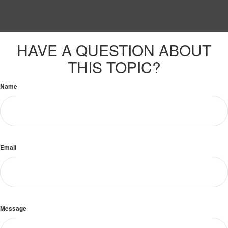
HAVE A QUESTION ABOUT
THIS TOPIC?
Name
Email
Message