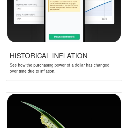
HISTORICAL INFLATION
See how the purchasing power of a dollar has changed
over time due to inflation.