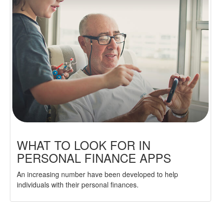
WHAT TO LOOK FOR IN
PERSONAL FINANCE APPS
An increasing number have been developed to help
individuals with their personal finances.