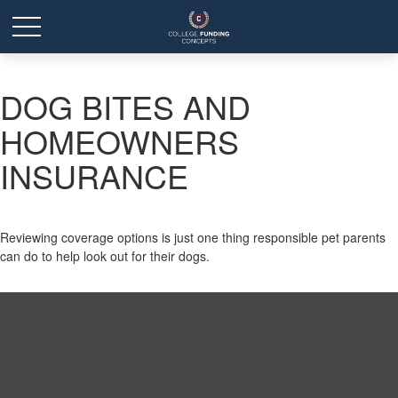
DOG BITES AND
HOMEOWNERS
INSURANCE
Reviewing coverage options is just one thing responsible pet parents
can do to help look out for their dogs.