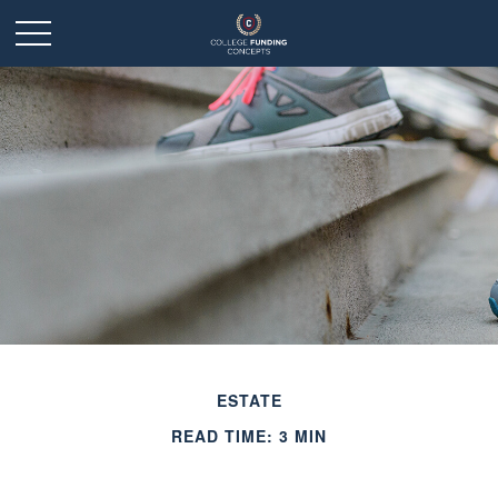
ESTATE
READ TIME: 3 MIN