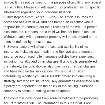
advice. It may not be used for the purpose of avoiding any federal
tax penalties. Please consult legal or tax professionals for specific
information regarding your individual situation.
2. Investopedia.com, April 19, 2025. The article assumes the
deceased has a valid will and has named an executor who is
responsible for carrying out the directions of the will. If a person
dies intestate, it means that a valid will has not been executed.
Without a valid will, a person’s property will be distributed to the
heirs as defined by the state law.
3. Several factors will affect the cost and availability of life
insurance, including age, health, and the type and amount of
insurance purchased. Life insurance policies have expenses,
including mortality and other charges. If a policy is surrendered
prematurely, the policyholder also may pay surrender charges
and have income tax implications. You should consider
determining whether you are insurable before implementing a
strategy involving life insurance. Any guarantees associated with
a policy are dependent on the ability of the issuing insurance
company to continue making claim payments.
The content is developed from sources believed to be providing
accurate information. The information in this material is not