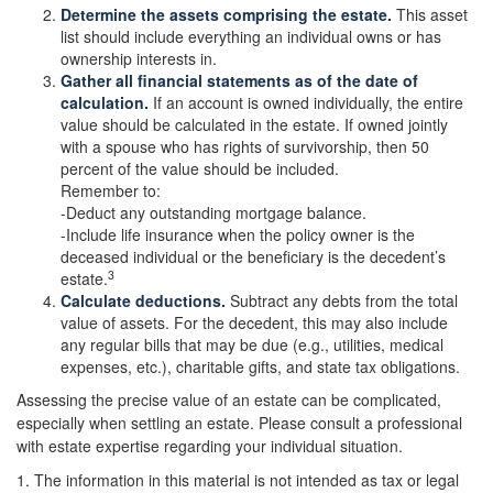
Determine the assets comprising the estate.
This asset
list should include everything an individual owns or has
ownership interests in.
Gather all financial statements as of the date of
calculation.
If an account is owned individually, the entire
value should be calculated in the estate. If owned jointly
with a spouse who has rights of survivorship, then 50
percent of the value should be included.
Remember to:
-Deduct any outstanding mortgage balance.
-Include life insurance when the policy owner is the
deceased individual or the beneficiary is the decedent’s
3
estate.
Calculate deductions.
Subtract any debts from the total
value of assets. For the decedent, this may also include
any regular bills that may be due (e.g., utilities, medical
expenses, etc.), charitable gifts, and state tax obligations.
Assessing the precise value of an estate can be complicated,
especially when settling an estate. Please consult a professional
with estate expertise regarding your individual situation.
1. The information in this material is not intended as tax or legal