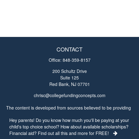
CONTACT
Office:
848-359-8157
200 Schultz Drive
Suite 125
Red Bank,
NJ
07701
chrisc@collegefundingconcepts.com
The content is developed from sources believed to be providing
accurate information. The information in this material is not
Hey parents! Do you know how much you'll be paying at your
intended as tax or legal advice. Please consult legal or tax
child's top choice school? How about available scholarships?
professionals for specific information regarding your individual
Financial aid? Find out all this and more for FREE!
situation. Some of this material was developed and produced by