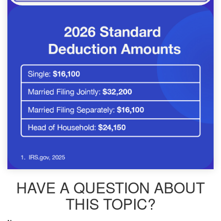
HAVE A QUESTION ABOUT
THIS TOPIC?