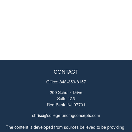
CONTACT
Office:
848-359-8157
200 Schultz Drive
Suite 125
Red Bank,
NJ
07701
chrisc@collegefundingconcepts.com
The content is developed from sources believed to be providing