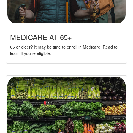
MEDICARE AT 65+
65 or older? It may be time to enroll in Medicare. Read to
learn if you’re eligible.