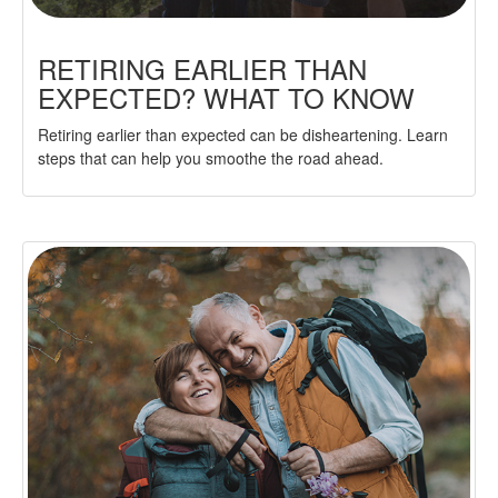
RETIRING EARLIER THAN
EXPECTED? WHAT TO KNOW
Retiring earlier than expected can be disheartening. Learn
steps that can help you smoothe the road ahead.