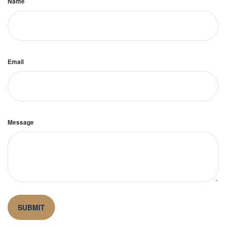
Name
Email
Message