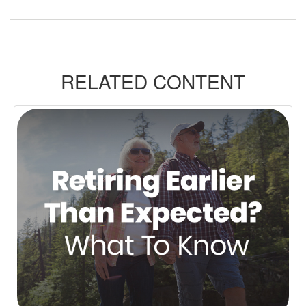
RELATED CONTENT