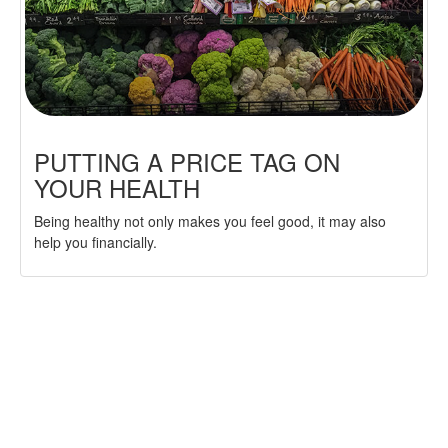
PUTTING A PRICE TAG ON
YOUR HEALTH
Being healthy not only makes you feel good, it may also
help you financially.