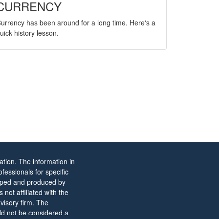
CURRENCY
urrency has been around for a long time. Here's a
uick history lesson.
tion. The information in
ofessionals for specific
eloped and produced by
not affiliated with the
visory firm. The
ld not be considered a