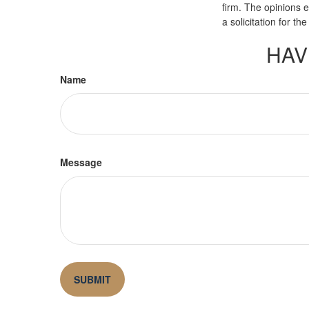
firm. The opinions 
a solicitation for t
HAV
Name
Message