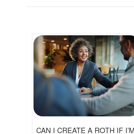
CAN I CREATE A ROTH IF I’