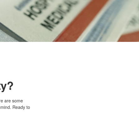
ty?
ere are some
n mind. Ready to