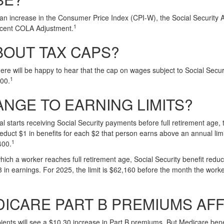
o an increase in the Consumer Price Index (CPI-W), the Social Security 
1
cent COLA Adjustment.
BOUT TAX CAPS?
e will be happy to hear that the cap on wages subject to Social Secur
1
100.
NGE TO EARNING LIMITS?
ual starts receiving Social Security payments before full retirement age, 
deduct $1 in benefits for each $2 that person earns above an annual limi
1
400.
hich a worker reaches full retirement age, Social Security benefit reducti
3 in earnings. For 2025, the limit is $62,160 before the month the worke
DICARE PART B PREMIUMS AF
pients will see a $10.30 increase in Part B premiums. But Medicare benef