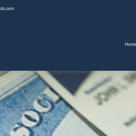
pts.com
Hom