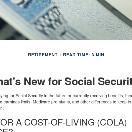
RETIREMENT
READ TIME: 3 MIN
at's New for Social Securi
ing for Social Security in the future or currently receiving benefits, th
o earnings limits, Medicare premiums, and other differences to keep i
n.
OR A COST-OF-LIVING (COLA)
SE?