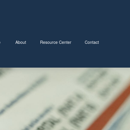
e
About
Resource Center
Contact