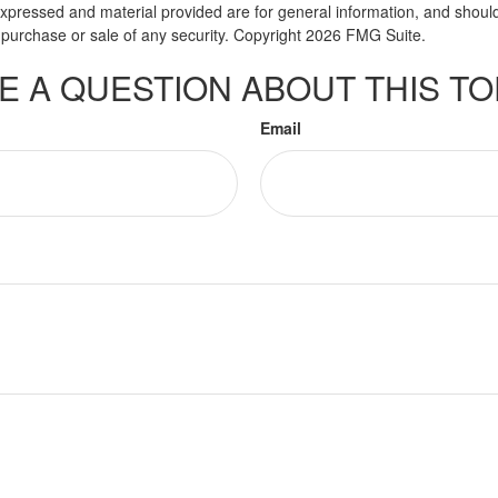
expressed and material provided are for general information, and shoul
he purchase or sale of any security. Copyright
2026 FMG Suite.
E A QUESTION ABOUT THIS TO
Email