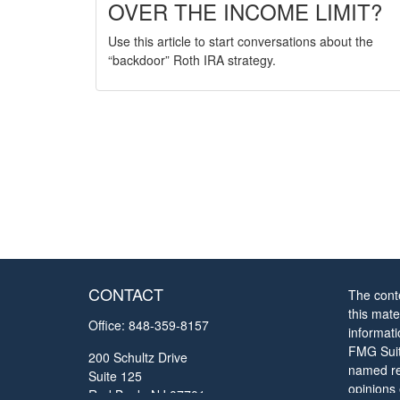
OVER THE INCOME LIMIT?
Use this article to start conversations about the
“backdoor” Roth IRA strategy.
CONTACT
The cont
this mate
Office:
848-359-8157
informat
FMG Suite
200 Schultz Drive
named rep
Suite 125
opinions
Red Bank,
NJ
07701