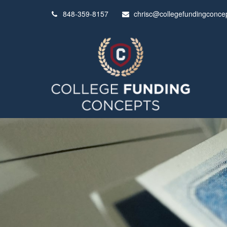
848-359-8157
chrisc@collegefundingconce