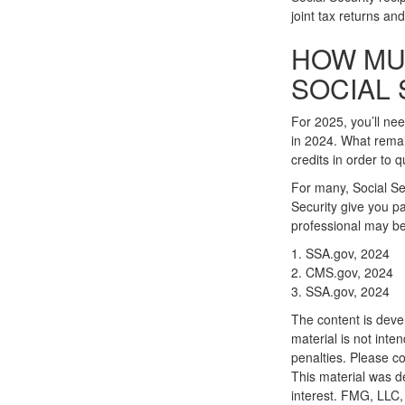
joint tax returns a
HOW MU
SOCIAL 
For 2025, you’ll ne
in 2024. What remai
credits in order to q
For many, Social Se
Security give you pa
professional may be 
1. SSA.gov, 2024
2. CMS.gov, 2024
3. SSA.gov, 2024
The content is deve
material is not inte
penalties. Please co
This material was d
interest. FMG, LLC, 