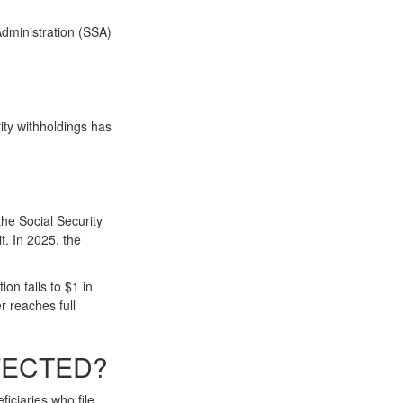
Administration (SSA)
ity withholdings has
the Social Security
t. In 2025, the
on falls to $1 in
r reaches full
FECTED?
iciaries who file