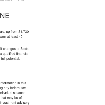
ONE
care, up from $1,730
arn at least 40
If changes to Social
 qualified financial
ull potential.
nformation in this
ng any federal tax
dividual situation.
 that may be of
d investment advisory