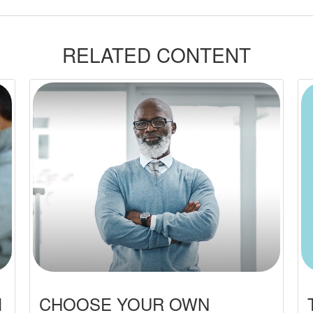
RELATED CONTENT
M
CHOOSE YOUR OWN