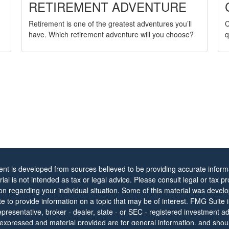
RETIREMENT ADVENTURE
C
Retirement is one of the greatest adventures you’ll
q
have. Which retirement adventure will you choose?
ent is developed from sources believed to be providing accurate informa
rial is not intended as tax or legal advice. Please consult legal or tax pr
ion regarding your individual situation. Some of this material was dev
 to provide information on a topic that may be of interest. FMG Suite is 
resentative, broker - dealer, state - or SEC - registered investment ad
 expressed and material provided are for general information, and shou