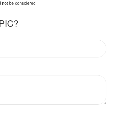
d not be considered
PIC?