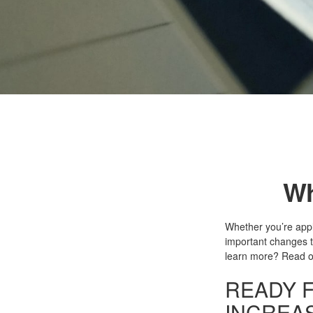
Wh
Whether you’re apply
important changes t
learn more? Read o
READY F
INCREA