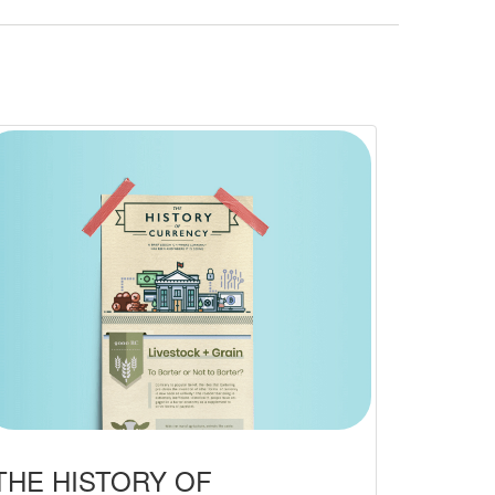
THE HISTORY OF