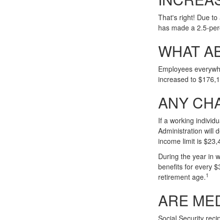
That's right! Due t
has made a 2.5-per
WHAT A
Employees everywher
increased to $176,
ANY CHA
If a working individ
Administration will 
income limit is $23,
During the year in w
benefits for every $
1
retirement age.
ARE ME
Social Security reci