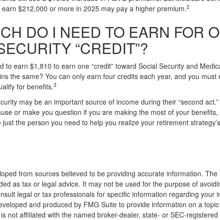
2
nd earn $212,000 or more in 2025 may pay a higher premium.
CH DO I NEED TO EARN FOR 
SECURITY “CREDIT”?
ed to earn $1,810 to earn one “credit” toward Social Security and Medi
ns the same? You can only earn four credits each year, and you must e
3
ualify for benefits.
curity may be an important source of income during their “second act.” 
use or make you question if you are making the most of your benefits, a
just the person you need to help you realize your retirement strategy’s f
loped from sources believed to be providing accurate information. The i
nded as tax or legal advice. It may not be used for the purpose of avoidi
nsult legal or tax professionals for specific information regarding your in
eveloped and produced by FMG Suite to provide information on a topic
is not affiliated with the named broker-dealer, state- or SEC-registere