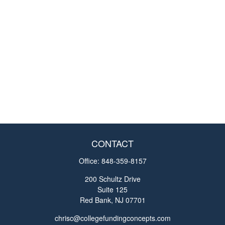
CONTACT
Office:
848-359-8157
200 Schultz Drive
Suite 125
Red Bank,
NJ
07701
chrisc@collegefundingconcepts.com