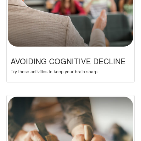
AVOIDING COGNITIVE DECLINE
Try these activities to keep your brain sharp.