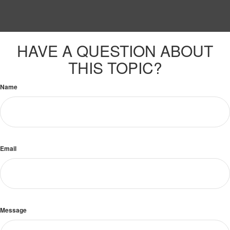
HAVE A QUESTION ABOUT
THIS TOPIC?
Name
Email
Message