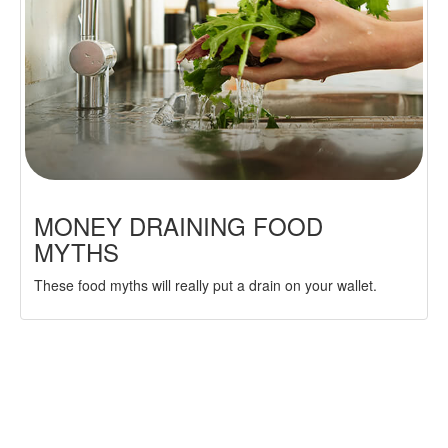
MONEY DRAINING FOOD
MYTHS
These food myths will really put a drain on your wallet.