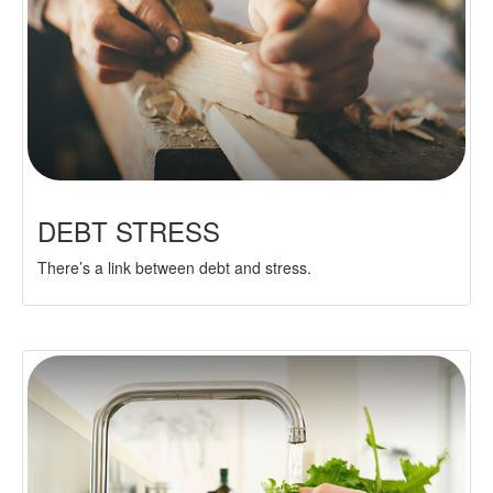
DEBT STRESS
There’s a link between debt and stress.