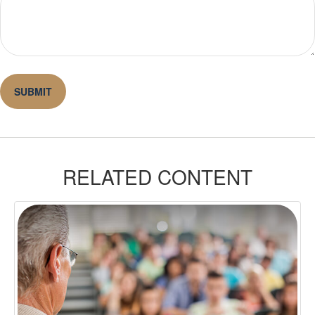
RELATED CONTENT