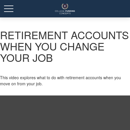
RETIREMENT ACCOUNTS
WHEN YOU CHANGE
YOUR JOB
This video explores what to do with retirement accounts when you
move on from your job.