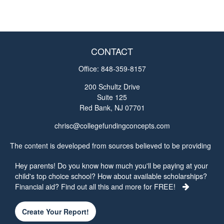
CONTACT
Office:
848-359-8157
200 Schultz Drive
Suite 125
Red Bank,
NJ
07701
chrisc@collegefundingconcepts.com
The content is developed from sources believed to be providing
accurate information. The information in this material is not
Hey parents! Do you know how much you'll be paying at your
intended as tax or legal advice. Please consult legal or tax
child's top choice school? How about available scholarships?
professionals for specific information regarding your individual
Financial aid? Find out all this and more for FREE!
situation. Some of this material was developed and produced by
FMG Suite to provide information on a topic that may be of
interest. FMG Suite is not affiliated with the named
Create Your Report!
representative, broker - dealer, state - or SEC - registered