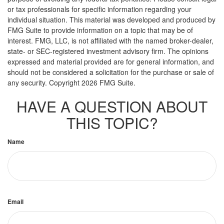
or tax professionals for specific information regarding your
individual situation. This material was developed and produced by
FMG Suite to provide information on a topic that may be of
interest. FMG, LLC, is not affiliated with the named broker-dealer,
state- or SEC-registered investment advisory firm. The opinions
expressed and material provided are for general information, and
should not be considered a solicitation for the purchase or sale of
any security. Copyright
2026 FMG Suite.
HAVE A QUESTION ABOUT
THIS TOPIC?
Name
Email