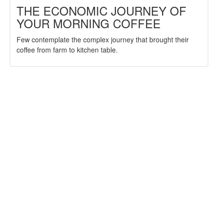
THE ECONOMIC JOURNEY OF
YOUR MORNING COFFEE
Few contemplate the complex journey that brought their
coffee from farm to kitchen table.