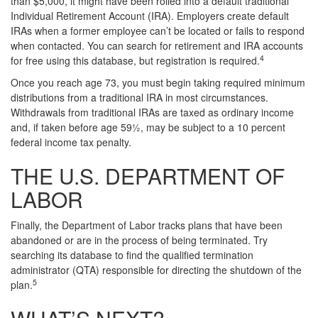
than $5,000, it might have been rolled into a default traditional
Individual Retirement Account (IRA). Employers create default
IRAs when a former employee can’t be located or fails to respond
when contacted. You can search for retirement and IRA accounts
4
for free using this database, but registration is required.
Once you reach age 73, you must begin taking required minimum
distributions from a traditional IRA in most circumstances.
Withdrawals from traditional IRAs are taxed as ordinary income
and, if taken before age 59½, may be subject to a 10 percent
federal income tax penalty.
THE U.S. DEPARTMENT OF
LABOR
Finally, the Department of Labor tracks plans that have been
abandoned or are in the process of being terminated. Try
searching its database to find the qualified termination
administrator (QTA) responsible for directing the shutdown of the
5
plan.