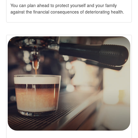
You can plan ahead to protect yourself and your family
against the financial consequences of deteriorating health.