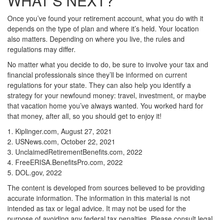
WHAT’S NEXT?
Once you’ve found your retirement account, what you do with it
depends on the type of plan and where it’s held. Your location
also matters. Depending on where you live, the rules and
regulations may differ.
No matter what you decide to do, be sure to involve your tax and
financial professionals since they’ll be informed on current
regulations for your state. They can also help you identify a
strategy for your newfound money: travel, investment, or maybe
that vacation home you’ve always wanted. You worked hard for
that money, after all, so you should get to enjoy it!
1. Kiplinger.com, August 27, 2021
2. USNews.com, October 22, 2021
3. UnclaimedRetirementBenefits.com, 2022
4. FreeERISA.BenefitsPro.com, 2022
5. DOL.gov, 2022
The content is developed from sources believed to be providing
accurate information. The information in this material is not
intended as tax or legal advice. It may not be used for the
purpose of avoiding any federal tax penalties. Please consult legal