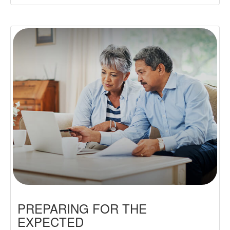
PREPARING FOR THE
EXPECTED