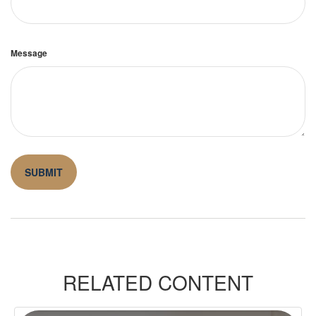
Message
RELATED CONTENT