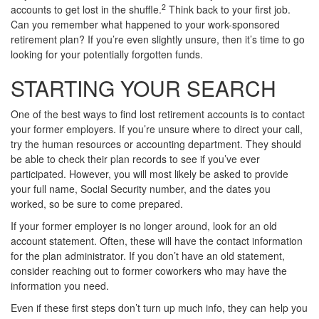
2
accounts to get lost in the shuffle.
Think back to your first job.
Can you remember what happened to your work-sponsored
retirement plan? If you’re even slightly unsure, then it’s time to go
looking for your potentially forgotten funds.
STARTING YOUR SEARCH
One of the best ways to find lost retirement accounts is to contact
your former employers. If you’re unsure where to direct your call,
try the human resources or accounting department. They should
be able to check their plan records to see if you’ve ever
participated. However, you will most likely be asked to provide
your full name, Social Security number, and the dates you
worked, so be sure to come prepared.
If your former employer is no longer around, look for an old
account statement. Often, these will have the contact information
for the plan administrator. If you don’t have an old statement,
consider reaching out to former coworkers who may have the
information you need.
Even if these first steps don’t turn up much info, they can help you