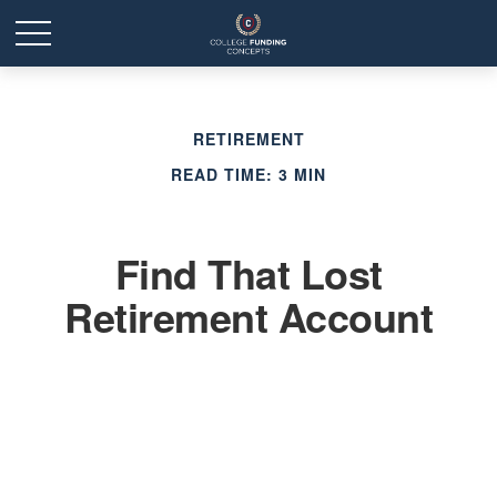
RETIREMENT
READ TIME: 3 MIN
Find That Lost
Retirement Account