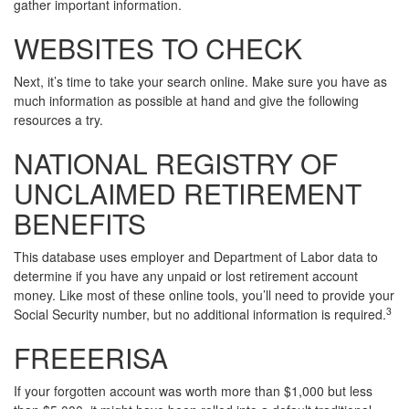
gather important information.
WEBSITES TO CHECK
Next, it’s time to take your search online. Make sure you have as
much information as possible at hand and give the following
resources a try.
NATIONAL REGISTRY OF
UNCLAIMED RETIREMENT
BENEFITS
This database uses employer and Department of Labor data to
determine if you have any unpaid or lost retirement account
money. Like most of these online tools, you’ll need to provide your
3
Social Security number, but no additional information is required.
FREEERISA
If your forgotten account was worth more than $1,000 but less