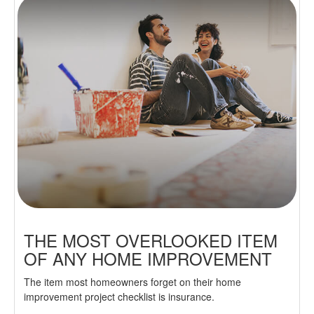
THE MOST OVERLOOKED ITEM
OF ANY HOME IMPROVEMENT
The item most homeowners forget on their home
improvement project checklist is insurance.