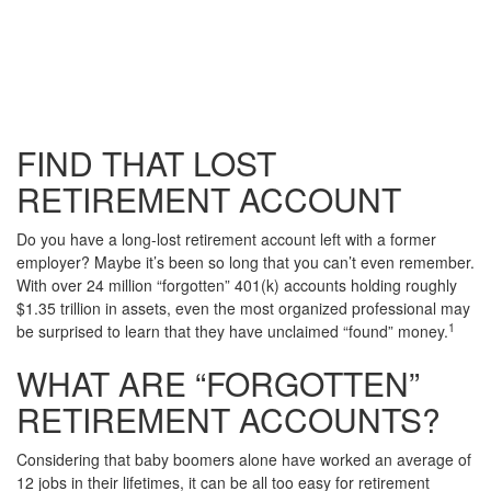
FIND THAT LOST
RETIREMENT ACCOUNT
Do you have a long-lost retirement account left with a former
employer? Maybe it’s been so long that you can’t even remember.
With over 24 million “forgotten” 401(k) accounts holding roughly
$1.35 trillion in assets, even the most organized professional may
1
be surprised to learn that they have unclaimed “found” money.
WHAT ARE “FORGOTTEN”
RETIREMENT ACCOUNTS?
Considering that baby boomers alone have worked an average of
12 jobs in their lifetimes, it can be all too easy for retirement