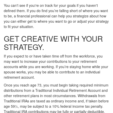
You can't see if you're on track for your goals if you haven't
defined them. If you do find you’re falling short of where you want
to be, a financial professional can help you strategize about how
you can either get to where you want to go or adjust your strategy
to fit your situation.
GET CREATIVE WITH YOUR
STRATEGY.
If you expect to or have taken time off from the workforce, you
may want to increase your contributions to your retirement
accounts while you are working. If you’re staying home while your
spouse works, you may be able to contribute to an individual
retirement account.
Once you reach age 73, you must begin taking required minimum
distributions from a Traditional Individual Retirement Account and
other retirement plans in most circumstances. Withdrawals from
Traditional IRAs are taxed as ordinary income and, if taken before
age 59½, may be subject to a 10% federal income tax penalty.
Traditional IRA contributions may be fully or partially deductible,