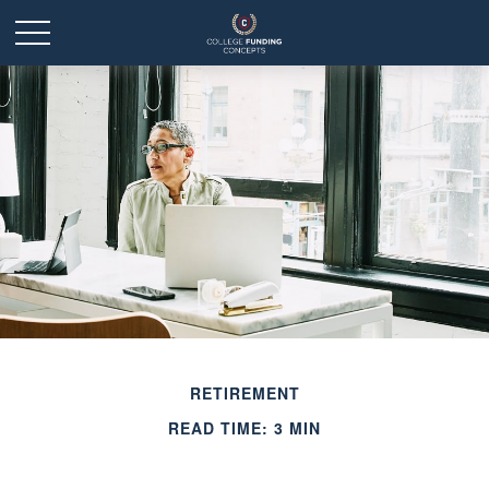
RETIREMENT
READ TIME: 3 MIN