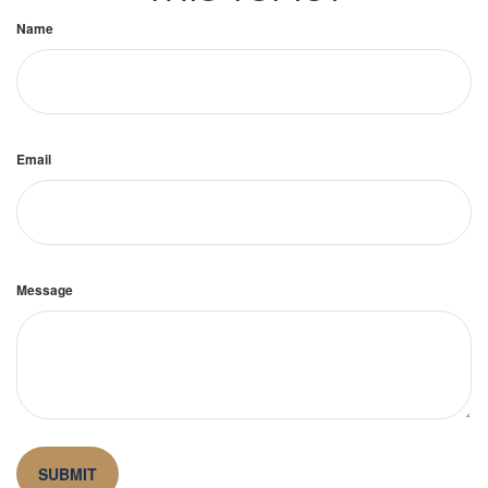
Name
Email
Message