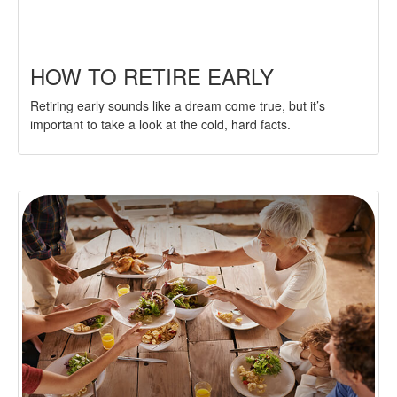
HOW TO RETIRE EARLY
Retiring early sounds like a dream come true, but it’s
important to take a look at the cold, hard facts.