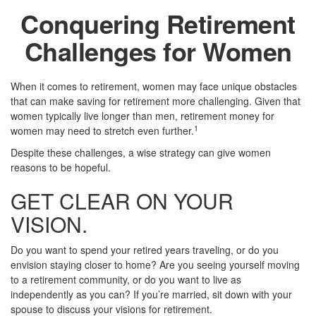
Conquering Retirement
Challenges for Women
When it comes to retirement, women may face unique obstacles
that can make saving for retirement more challenging. Given that
women typically live longer than men, retirement money for
1
women may need to stretch even further.
Despite these challenges, a wise strategy can give women
reasons to be hopeful.
GET CLEAR ON YOUR
VISION.
Do you want to spend your retired years traveling, or do you
envision staying closer to home? Are you seeing yourself moving
to a retirement community, or do you want to live as
independently as you can? If you’re married, sit down with your
spouse to discuss your visions for retirement.