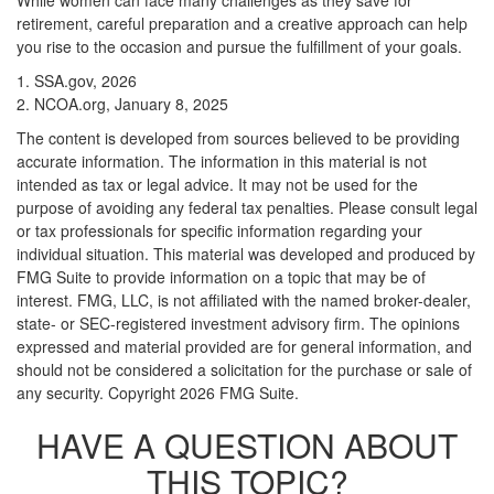
While women can face many challenges as they save for
retirement, careful preparation and a creative approach can help
you rise to the occasion and pursue the fulfillment of your goals.
1. SSA.gov, 2026
2. NCOA.org, January 8, 2025
The content is developed from sources believed to be providing
accurate information. The information in this material is not
intended as tax or legal advice. It may not be used for the
purpose of avoiding any federal tax penalties. Please consult legal
or tax professionals for specific information regarding your
individual situation. This material was developed and produced by
FMG Suite to provide information on a topic that may be of
interest. FMG, LLC, is not affiliated with the named broker-dealer,
state- or SEC-registered investment advisory firm. The opinions
expressed and material provided are for general information, and
should not be considered a solicitation for the purchase or sale of
any security. Copyright
2026 FMG Suite.
HAVE A QUESTION ABOUT
THIS TOPIC?