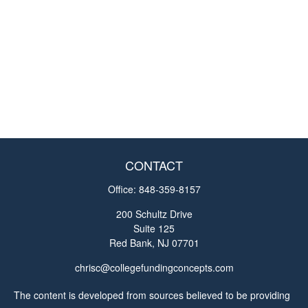
CONTACT
Office:
848-359-8157
200 Schultz Drive
Suite 125
Red Bank,
NJ
07701
chrisc@collegefundingconcepts.com
The content is developed from sources believed to be providing