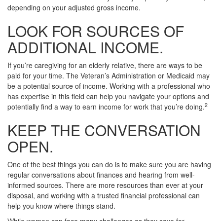
depending on your adjusted gross income.
LOOK FOR SOURCES OF
ADDITIONAL INCOME.
If you’re caregiving for an elderly relative, there are ways to be
paid for your time. The Veteran’s Administration or Medicaid may
be a potential source of income. Working with a professional who
has expertise in this field can help you navigate your options and
2
potentially find a way to earn income for work that you’re doing.
KEEP THE CONVERSATION
OPEN.
One of the best things you can do is to make sure you are having
regular conversations about finances and hearing from well-
informed sources. There are more resources than ever at your
disposal, and working with a trusted financial professional can
help you know where things stand.