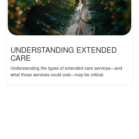
UNDERSTANDING EXTENDED
CARE
Understanding the types of extended care services—and
what those services could cost—may be critical.