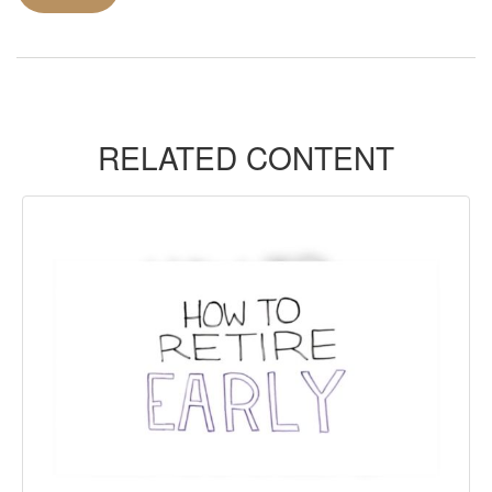
RELATED CONTENT