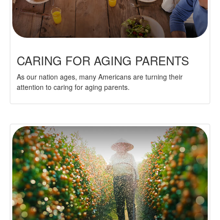
CARING FOR AGING PARENTS
As our nation ages, many Americans are turning their
attention to caring for aging parents.