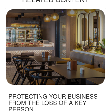
PROTECTING YOUR BUSINESS
FROM THE LOSS OF A KEY
PERSON