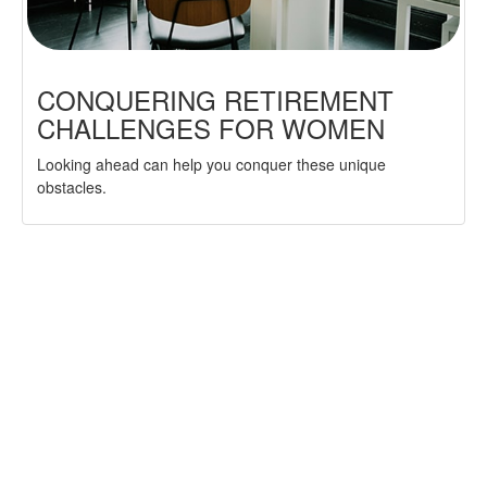
CONQUERING RETIREMENT
CHALLENGES FOR WOMEN
Looking ahead can help you conquer these unique
obstacles.