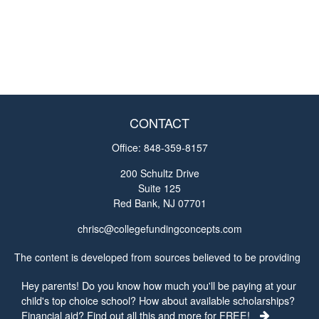
CONTACT
Office:
848-359-8157
200 Schultz Drive
Suite 125
Red Bank,
NJ
07701
chrisc@collegefundingconcepts.com
The content is developed from sources believed to be providing
accurate information. The information in this material is not
Hey parents! Do you know how much you'll be paying at your
intended as tax or legal advice. Please consult legal or tax
child's top choice school? How about available scholarships?
professionals for specific information regarding your individual
Financial aid? Find out all this and more for FREE!
situation. Some of this material was developed and produced by