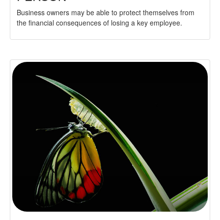
Business owners may be able to protect themselves from
the financial consequences of losing a key employee.