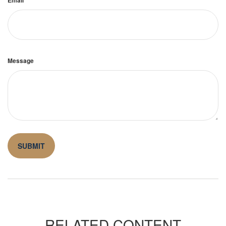
Message
RELATED CONTENT