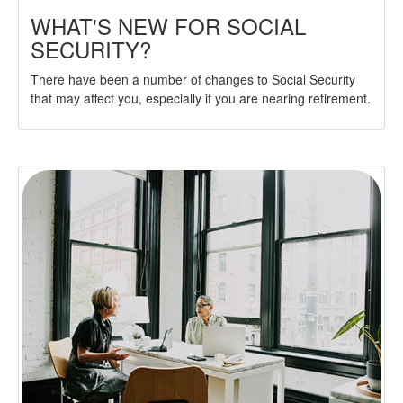
WHAT'S NEW FOR SOCIAL
SECURITY?
There have been a number of changes to Social Security
that may affect you, especially if you are nearing retirement.