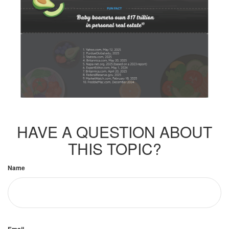
HAVE A QUESTION ABOUT
THIS TOPIC?
Name
Email