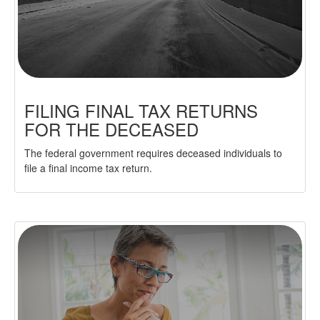
FILING FINAL TAX RETURNS
FOR THE DECEASED
The federal government requires deceased individuals to
file a final income tax return.