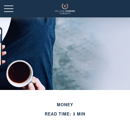
MONEY
READ TIME: 3 MIN