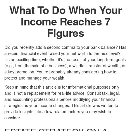
What To Do When Your
Income Reaches 7
Figures
Did you recently add a second comma to your bank balance? Has
a recent financial event raised your net worth to the next level?
It's an exciting time, whether it's the result of your long-term goals
(e.g., from the sale of a business), a windfall transfer of wealth, or
a key promotion. You're probably already considering how to
protect and manage your wealth.
Keep in mind that this article is for informational purposes only
and is not a replacement for real-life advice. Consult tax, legal,
and accounting professionals before modifying your financial
strategies as your income changes. This article was written to
provide insights into a few related factors you may wish to
consider.