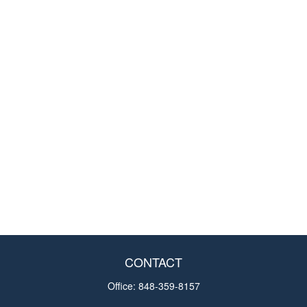
CONTACT
Office:
848-359-8157