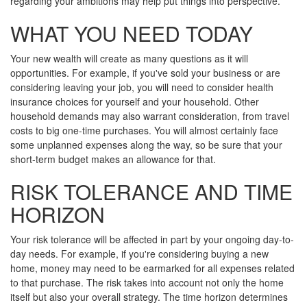
regarding your ambitions may help put things into perspective.
WHAT YOU NEED TODAY
Your new wealth will create as many questions as it will
opportunities. For example, if you've sold your business or are
considering leaving your job, you will need to consider health
insurance choices for yourself and your household. Other
household demands may also warrant consideration, from travel
costs to big one-time purchases. You will almost certainly face
some unplanned expenses along the way, so be sure that your
short-term budget makes an allowance for that.
RISK TOLERANCE AND TIME
HORIZON
Your risk tolerance will be affected in part by your ongoing day-to-
day needs. For example, if you're considering buying a new
home, money may need to be earmarked for all expenses related
to that purchase. The risk takes into account not only the home
itself but also your overall strategy. The time horizon determines