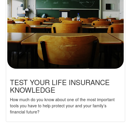
TEST YOUR LIFE INSURANCE
KNOWLEDGE
How much do you know about one of the most important
tools you have to help protect your and your family’s
financial future?