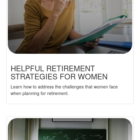
HELPFUL RETIREMENT
STRATEGIES FOR WOMEN
Learn how to address the challenges that women face
when planning for retirement.