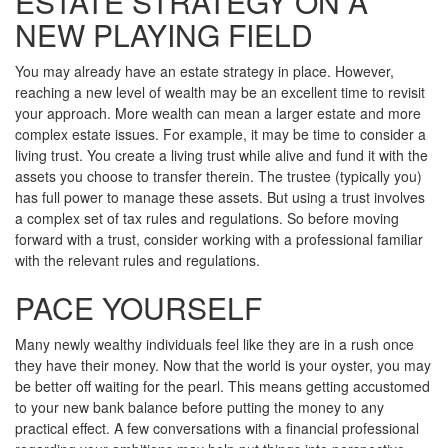
ESTATE STRATEGY ON A
NEW PLAYING FIELD
You may already have an estate strategy in place. However,
reaching a new level of wealth may be an excellent time to revisit
your approach. More wealth can mean a larger estate and more
complex estate issues. For example, it may be time to consider a
living trust. You create a living trust while alive and fund it with the
assets you choose to transfer therein. The trustee (typically you)
has full power to manage these assets. But using a trust involves
a complex set of tax rules and regulations. So before moving
forward with a trust, consider working with a professional familiar
with the relevant rules and regulations.
PACE YOURSELF
Many newly wealthy individuals feel like they are in a rush once
they have their money. Now that the world is your oyster, you may
be better off waiting for the pearl. This means getting accustomed
to your new bank balance before putting the money to any
practical effect. A few conversations with a financial professional