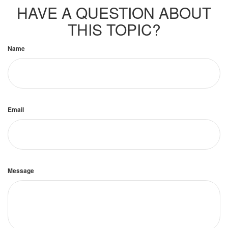
HAVE A QUESTION ABOUT
THIS TOPIC?
Name
Email
Message