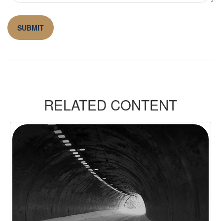
RELATED CONTENT