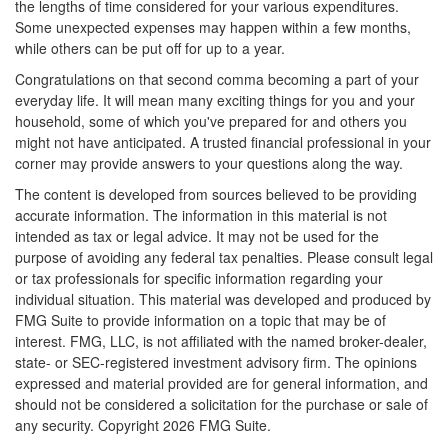
the lengths of time considered for your various expenditures.
Some unexpected expenses may happen within a few months,
while others can be put off for up to a year.
Congratulations on that second comma becoming a part of your
everyday life. It will mean many exciting things for you and your
household, some of which you've prepared for and others you
might not have anticipated. A trusted financial professional in your
corner may provide answers to your questions along the way.
The content is developed from sources believed to be providing
accurate information. The information in this material is not
intended as tax or legal advice. It may not be used for the
purpose of avoiding any federal tax penalties. Please consult legal
or tax professionals for specific information regarding your
individual situation. This material was developed and produced by
FMG Suite to provide information on a topic that may be of
interest. FMG, LLC, is not affiliated with the named broker-dealer,
state- or SEC-registered investment advisory firm. The opinions
expressed and material provided are for general information, and
should not be considered a solicitation for the purchase or sale of
any security. Copyright
2026 FMG Suite.