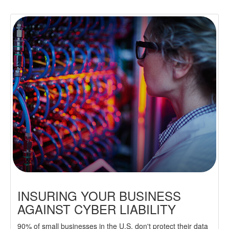
INSURING YOUR BUSINESS
AGAINST CYBER LIABILITY
90% of small businesses in the U.S. don't protect their data