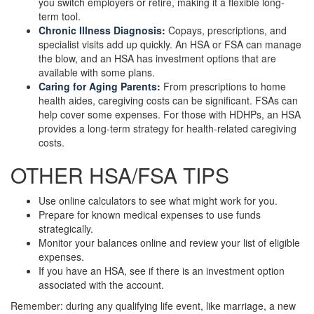
you switch employers or retire, making it a flexible long-
term tool.
Chronic Illness Diagnosis:
Copays, prescriptions, and
specialist visits add up quickly. An HSA or FSA can manage
the blow, and an HSA has investment options that are
available with some plans.
Caring for Aging Parents:
From prescriptions to home
health aides, caregiving costs can be significant. FSAs can
help cover some expenses. For those with HDHPs, an HSA
provides a long-term strategy for health-related caregiving
costs.
OTHER HSA/FSA TIPS
Use online calculators to see what might work for you.
Prepare for known medical expenses to use funds
strategically.
Monitor your balances online and review your list of eligible
expenses.
If you have an HSA, see if there is an investment option
associated with the account.
Remember: during any qualifying life event, like marriage, a new