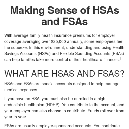
Making Sense of HSAs
and FSAs
With average family health insurance premiums for employer
coverage averaging over $25,000 annually, some employees feel
the squeeze. In this environment, understanding and using Health
Savings Accounts (HSAs) and Flexible Spending Accounts (FSAs)
1
can help families take more control of their healthcare finances.
WHAT ARE HSAS AND FSAS?
HSAs and FSAs are special accounts designed to help manage
medical expenses.
If you have an HSA, you must also be enrolled in a high-
deductible health plan (HDHP). You contribute to the account, and
your employer can also choose to contribute. Funds roll over from
year to year.
FSAs are usually employer-sponsored accounts. You contribute