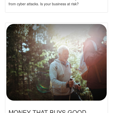
from cyber attacks. Is your business at risk?
MONEY THAT BUYS GOOD