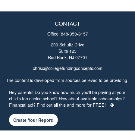
CONTACT
Office:
848-359-8157
200 Schultz Drive
Suite 125
Red Bank,
NJ
07701
chrisc@collegefundingconcepts.com
The content is developed from sources believed to be providing
accurate information. The information in this material is not
Hey parents! Do you know how much you'll be paying at your
intended as tax or legal advice. Please consult legal or tax
child's top choice school? How about available scholarships?
professionals for specific information regarding your individual
Financial aid? Find out all this and more for FREE!
situation. Some of this material was developed and produced by
FMG Suite to provide information on a topic that may be of
interest. FMG Suite is not affiliated with the named
Create Your Report!
representative, broker - dealer, state - or SEC - registered
investment advisory firm. The opinions expressed and material