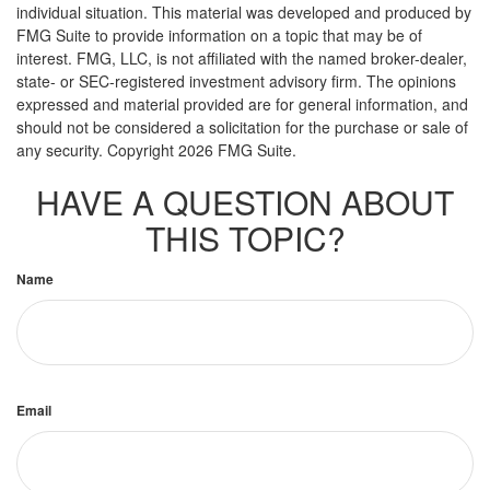
individual situation. This material was developed and produced by
FMG Suite to provide information on a topic that may be of
interest. FMG, LLC, is not affiliated with the named broker-dealer,
state- or SEC-registered investment advisory firm. The opinions
expressed and material provided are for general information, and
should not be considered a solicitation for the purchase or sale of
any security. Copyright
2026 FMG Suite.
HAVE A QUESTION ABOUT
THIS TOPIC?
Name
Email