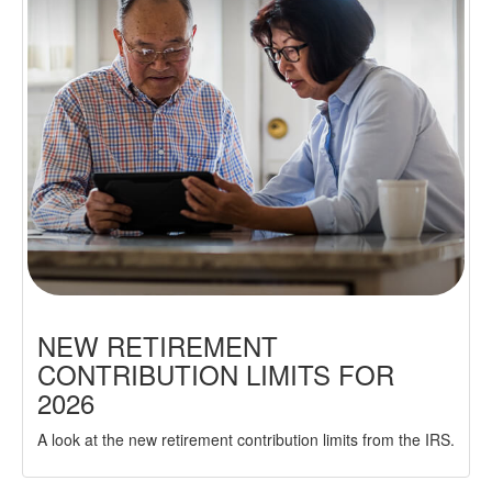
NEW RETIREMENT
CONTRIBUTION LIMITS FOR
2026
A look at the new retirement contribution limits from the IRS.