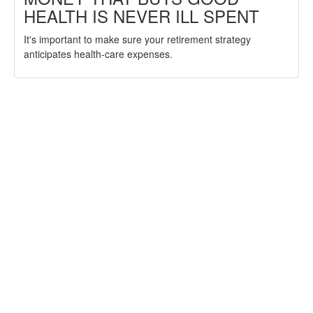
HEALTH IS NEVER ILL SPENT
It's important to make sure your retirement strategy
anticipates health-care expenses.