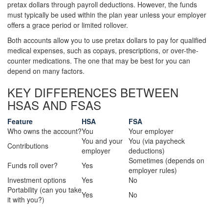
pretax dollars through payroll deductions. However, the funds
must typically be used within the plan year unless your employer
offers a grace period or limited rollover.
Both accounts allow you to use pretax dollars to pay for qualified
medical expenses, such as copays, prescriptions, or over-the-
counter medications. The one that may be best for you can
depend on many factors.
KEY DIFFERENCES BETWEEN
HSAS AND FSAS
Feature
HSA
FSA
Who owns the account?
You
Your employer
You and your
You (via paycheck
Contributions
employer
deductions)
Sometimes (depends on
Funds roll over?
Yes
employer rules)
Investment options
Yes
No
Portability (can you take
Yes
No
it with you?)