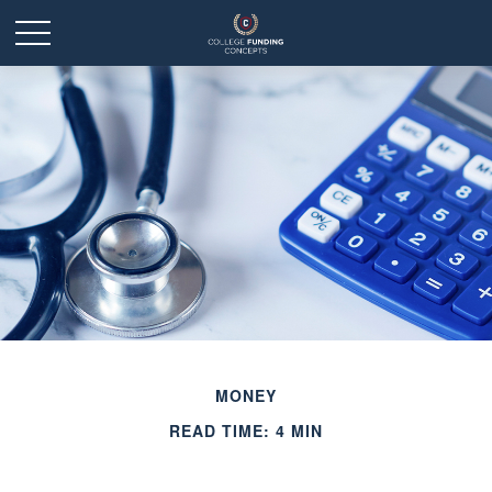
MONEY
READ TIME: 4 MIN