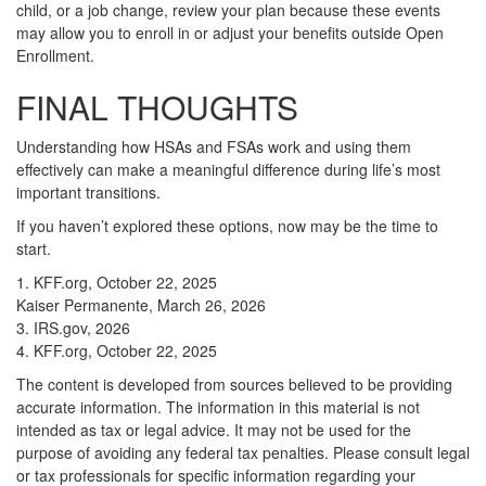
child, or a job change, review your plan because these events
may allow you to enroll in or adjust your benefits outside Open
Enrollment.
FINAL THOUGHTS
Understanding how HSAs and FSAs work and using them
effectively can make a meaningful difference during life’s most
important transitions.
If you haven’t explored these options, now may be the time to
start.
1. KFF.org, October 22, 2025
Kaiser Permanente, March 26, 2026
3. IRS.gov, 2026
4. KFF.org, October 22, 2025
The content is developed from sources believed to be providing
accurate information. The information in this material is not
intended as tax or legal advice. It may not be used for the
purpose of avoiding any federal tax penalties. Please consult legal
or tax professionals for specific information regarding your