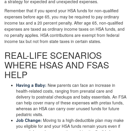
a strategy for expected and unexpected expenses.
Remember that if you spend your HSA funds for non-qualified
expenses before age 65, you may be required to pay ordinary
income tax and a 20 percent penalty. After age 65, non-qualified
expenses are taxed as ordinary income taxes on HSA funds, and
no penalty applies. HSA contributions are exempt from federal
income tax but not from state taxes in certain states.
REAL-LIFE SCENARIOS
WHERE HSAS AND FSAS
HELP
Having a Baby:
New parents can face an increase in
health-related costs, ranging from prenatal care and
delivery to postnatal checkups and baby essentials. An FSA
can help cover many of these expenses with pretax funds,
whereas an HSA can carry over unused funds for future
pediatric visits.
Job Change:
Moving to a high-deductible plan may make
you eligible for and your HSA funds remain yours even if