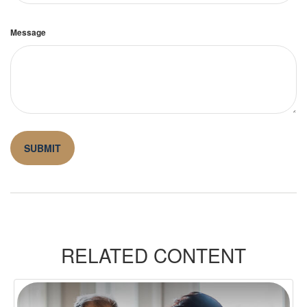
Message
RELATED CONTENT