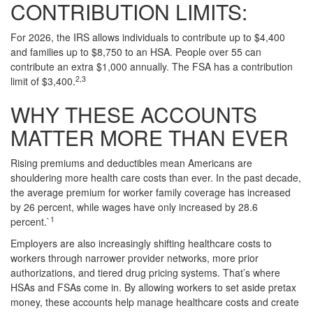
CONTRIBUTION LIMITS:
For 2026, the IRS allows individuals to contribute up to $4,400
and families up to $8,750 to an HSA. People over 55 can
contribute an extra $1,000 annually. The FSA has a contribution
2,3
limit of $3,400.
WHY THESE ACCOUNTS
MATTER MORE THAN EVER
Rising premiums and deductibles mean Americans are
shouldering more health care costs than ever. In the past decade,
the average premium for worker family coverage has increased
by 26 percent, while wages have only increased by 28.6
1
percent.`
Employers are also increasingly shifting healthcare costs to
workers through narrower provider networks, more prior
authorizations, and tiered drug pricing systems. That’s where
HSAs and FSAs come in. By allowing workers to set aside pretax
money, these accounts help manage healthcare costs and create