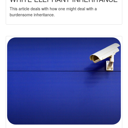
This article deals with how one might deal with a
burdensome inheritance.