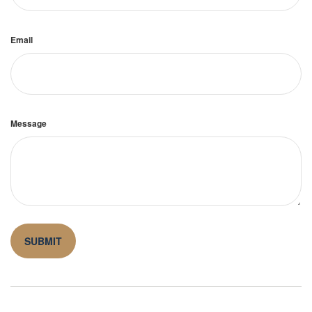
Email
Message