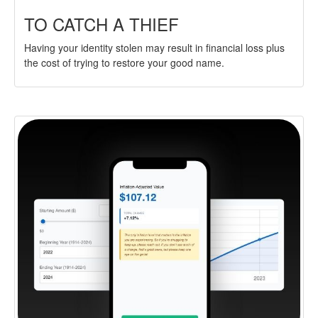
TO CATCH A THIEF
Having your identity stolen may result in financial loss plus
the cost of trying to restore your good name.