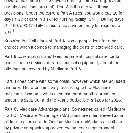
cover a maximum of 100 days of nursing home care (provided
certain conditions are met). Part A is the one with these
provisions. Under the current Part A rules, you would pay $0 for
days 1-20 of care in a skilled nursing facility (SNF). During days
21-100, a $217 daily coinsurance payment may be required of
1
you.
Knowing the limitations of Part A, some people look for other
choices when it comes to managing the costs of extended care.
Part B
covers physicians’ fees, outpatient hospital care, certain
home health services, durable medical equipment, and other
1
offerings not covered by Medicare Part A.
Part B does come with some costs, however, which are adjusted
annually. The premiums vary, according to the Medicare
recipient’s income level, but the standard monthly premium
1
amount is $202.90, and the yearly deductible is $283 for 2026.
Part C:
Medicare Advantage plans. Sometimes called “Medicare
Part C,” Medicare Advantage (MA) plans are often viewed as an
all-in-one alternative to Original Medicare. MA plans are offered
by private companies approved by the federal government.