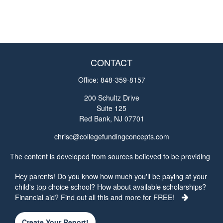
CONTACT
Office:
848-359-8157
200 Schultz Drive
Suite 125
Red Bank,
NJ
07701
chrisc@collegefundingconcepts.com
The content is developed from sources believed to be providing
accurate information. The information in this material is not
Hey parents! Do you know how much you'll be paying at your
intended as tax or legal advice. Please consult legal or tax
child's top choice school? How about available scholarships?
professionals for specific information regarding your individual
Financial aid? Find out all this and more for FREE!
situation. Some of this material was developed and produced by
FMG Suite to provide information on a topic that may be of
interest. FMG Suite is not affiliated with the named
Create Your Report!