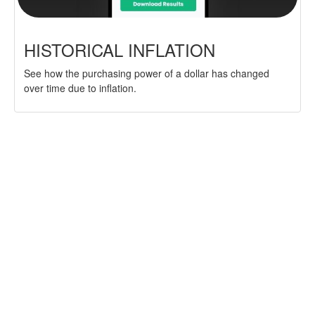
HISTORICAL INFLATION
See how the purchasing power of a dollar has changed
over time due to inflation.