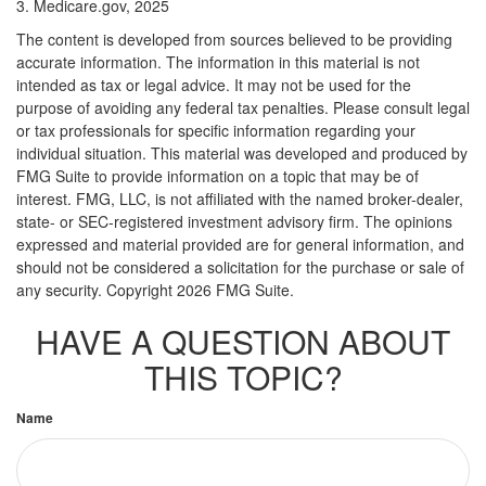
3. Medicare.gov, 2025
The content is developed from sources believed to be providing
accurate information. The information in this material is not
intended as tax or legal advice. It may not be used for the
purpose of avoiding any federal tax penalties. Please consult legal
or tax professionals for specific information regarding your
individual situation. This material was developed and produced by
FMG Suite to provide information on a topic that may be of
interest. FMG, LLC, is not affiliated with the named broker-dealer,
state- or SEC-registered investment advisory firm. The opinions
expressed and material provided are for general information, and
should not be considered a solicitation for the purchase or sale of
any security. Copyright
2026 FMG Suite.
HAVE A QUESTION ABOUT
THIS TOPIC?
Name