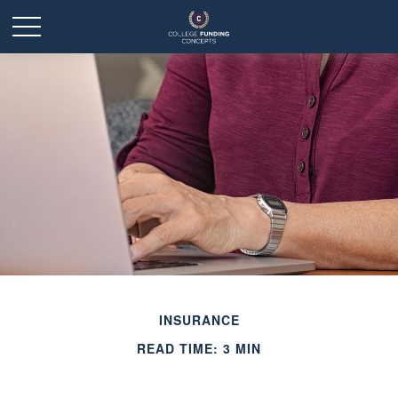
INSURANCE
READ TIME: 3 MIN