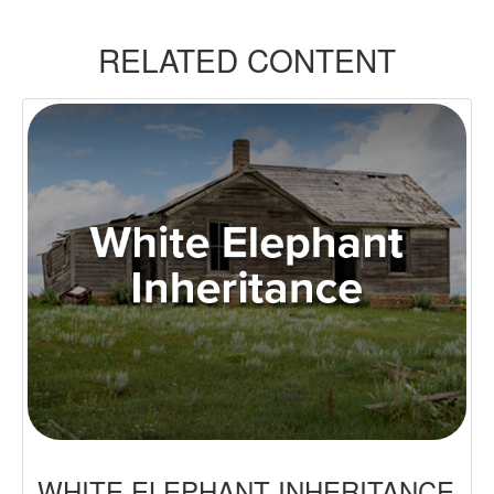
RELATED CONTENT
WHITE ELEPHANT INHERITANCE