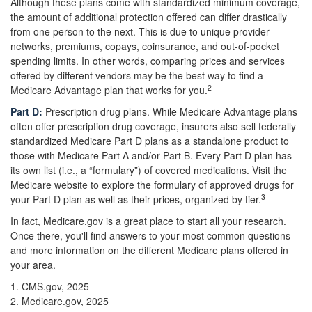
Although these plans come with standardized minimum coverage,
the amount of additional protection offered can differ drastically
from one person to the next. This is due to unique provider
networks, premiums, copays, coinsurance, and out-of-pocket
spending limits. In other words, comparing prices and services
offered by different vendors may be the best way to find a
2
Medicare Advantage plan that works for you.
Part D:
Prescription drug plans. While Medicare Advantage plans
often offer prescription drug coverage, insurers also sell federally
standardized Medicare Part D plans as a standalone product to
those with Medicare Part A and/or Part B. Every Part D plan has
its own list (i.e., a “formulary”) of covered medications. Visit the
Medicare website to explore the formulary of approved drugs for
3
your Part D plan as well as their prices, organized by tier.
In fact, Medicare.gov is a great place to start all your research.
Once there, you'll find answers to your most common questions
and more information on the different Medicare plans offered in
your area.
1. CMS.gov, 2025
2. Medicare.gov, 2025