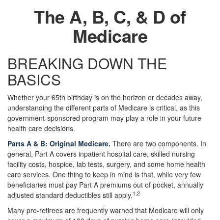
The A, B, C, & D of
Medicare
BREAKING DOWN THE
BASICS
Whether your 65th birthday is on the horizon or decades away,
understanding the different parts of Medicare is critical, as this
government-sponsored program may play a role in your future
health care decisions.
Parts A & B: Original Medicare.
There are two components. In
general, Part A covers inpatient hospital care, skilled nursing
facility costs, hospice, lab tests, surgery, and some home health
care services. One thing to keep in mind is that, while very few
beneficiaries must pay Part A premiums out of pocket, annually
1,2
adjusted standard deductibles still apply.
Many pre-retirees are frequently warned that Medicare will only