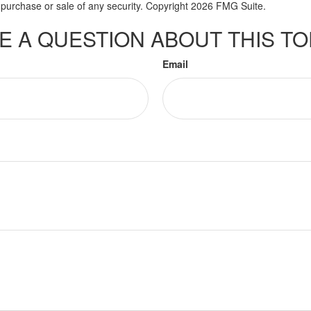
he purchase or sale of any security. Copyright
2026 FMG Suite.
E A QUESTION ABOUT THIS TO
Email