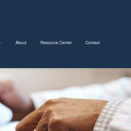
e
About
Resource Center
Contact