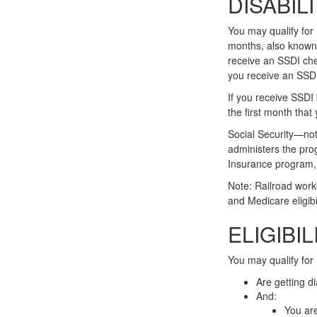
DISABIL
You may qualify for
months, also known 
receive an SSDI che
you receive an SSD
If you receive SSDI
the first month that
Social Security—no
administers the pro
Insurance program, 
Note: Railroad work
and Medicare eligibil
ELIGIBI
You may qualify for
Are getting d
And:
You are