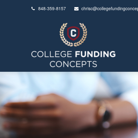
848-359-8157
chrisc@collegefundingconce