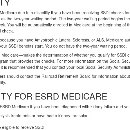
ITY
 Medicare due to a disability if you have been receiving SSDI checks fo
as the two-year waiting period. The two-year waiting period begins the
ck. You will be automatically enrolled in Medicare at the beginning of 
I check.
 because you have Amyotrophic Lateral Sclerosis, or ALS, Medicare aut
 your SSDI benefits start. You do not have the two-year waiting period.
t Medicare—makes the determination of whether you qualify for SSDI 
gram that provides the checks. For more information on the Social Securi
it is recommended that you contact your local Social Security Administr
ers should contact the Railroad Retirement Board for information about 
ity.
LITY FOR ESRD MEDICARE
 ESRD Medicare if you have been diagnosed with kidney failure and yo
ialysis treatments or have had a kidney transplant
 eligible to receive SSDI