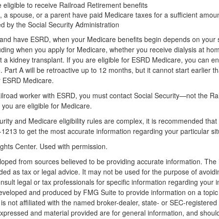
 eligible to receive Railroad Retirement benefits
, a spouse, or a parent have paid Medicare taxes for a sufficient amoun
ed by the Social Security Administration
5 and have ESRD, when your Medicare benefits begin depends on your s
ding when you apply for Medicare, whether you receive dialysis at home 
a kidney transplant. If you are eligible for ESRD Medicare, you can enr
 Part A will be retroactive up to 12 months, but it cannot start earlier t
or ESRD Medicare.
railroad worker with ESRD, you must contact Social Security—not the Ra
 you are eligible for Medicare.
ity and Medicare eligibility rules are complex, it is recommended that 
1213 to get the most accurate information regarding your particular sit
ghts Center. Used with permission.
loped from sources believed to be providing accurate information. The i
nded as tax or legal advice. It may not be used for the purpose of avoidi
nsult legal or tax professionals for specific information regarding your in
eveloped and produced by FMG Suite to provide information on a topic
is not affiliated with the named broker-dealer, state- or SEC-registere
expressed and material provided are for general information, and shoul