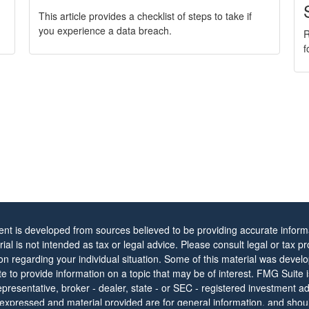
This article provides a checklist of steps to take if
you experience a data breach.
R
f
ent is developed from sources believed to be providing accurate informa
rial is not intended as tax or legal advice. Please consult legal or tax pr
ion regarding your individual situation. Some of this material was dev
 to provide information on a topic that may be of interest. FMG Suite is 
resentative, broker - dealer, state - or SEC - registered investment ad
 expressed and material provided are for general information, and shou