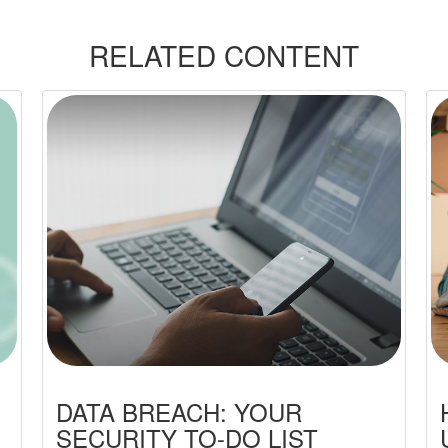
RELATED CONTENT
DATA BREACH: YOUR
SECURITY TO-DO LIST