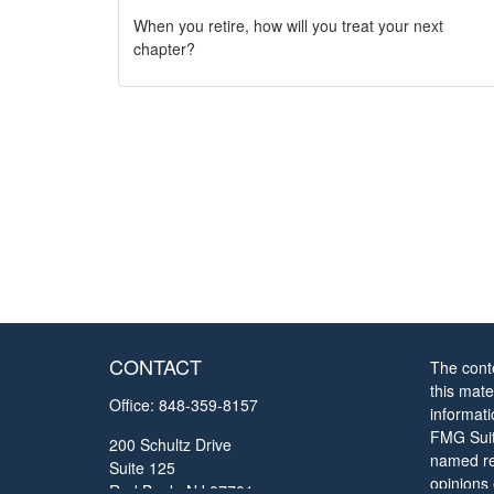
When you retire, how will you treat your next
chapter?
CONTACT
The cont
this mate
Office:
848-359-8157
informat
FMG Suite
200 Schultz Drive
named rep
Suite 125
opinions
Red Bank,
NJ
07701