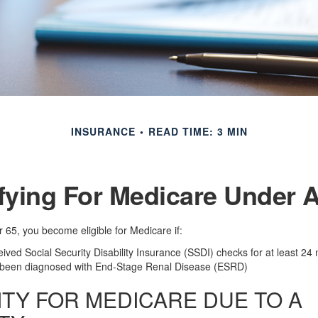
INSURANCE
READ TIME: 3 MIN
fying For Medicare Under 
65, you become eligible for Medicare if:
ived Social Security Disability Insurance (SSDI) checks for at least 24
 been diagnosed with End-Stage Renal Disease (ESRD)
LITY FOR MEDICARE DUE TO A