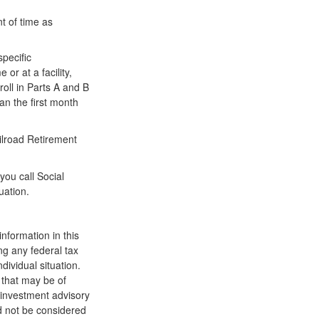
t of time as
pecific
or at a facility,
oll in Parts A and B
han the first month
ilroad Retirement
you call Social
uation.
nformation in this
ng any federal tax
dividual situation.
 that may be of
d investment advisory
d not be considered