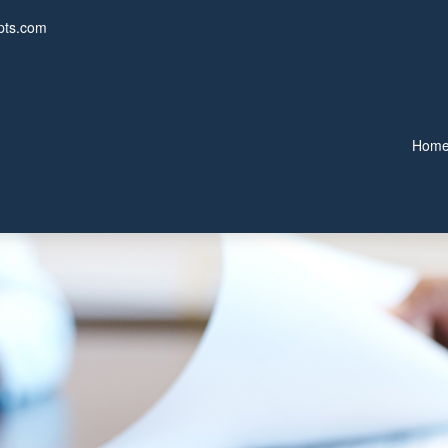
pts.com
Hom