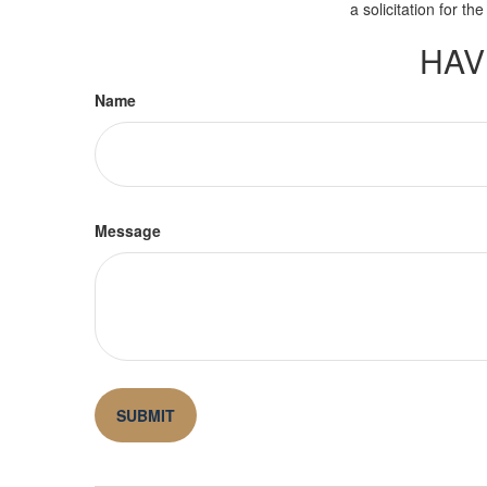
a solicitation for t
HAV
Name
Message