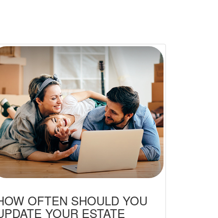
HOW OFTEN SHOULD YOU
UPDATE YOUR ESTATE