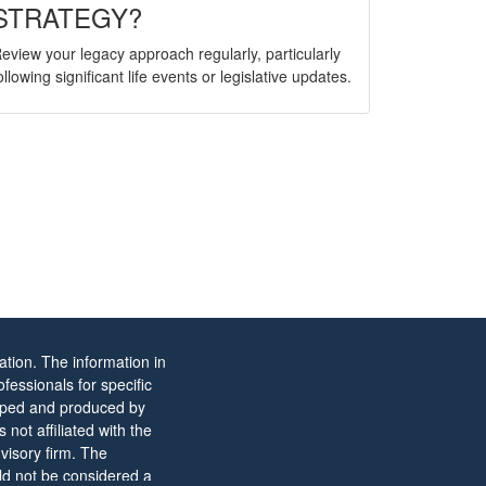
STRATEGY?
eview your legacy approach regularly, particularly
ollowing significant life events or legislative updates.
tion. The information in
ofessionals for specific
eloped and produced by
not affiliated with the
visory firm. The
ld not be considered a