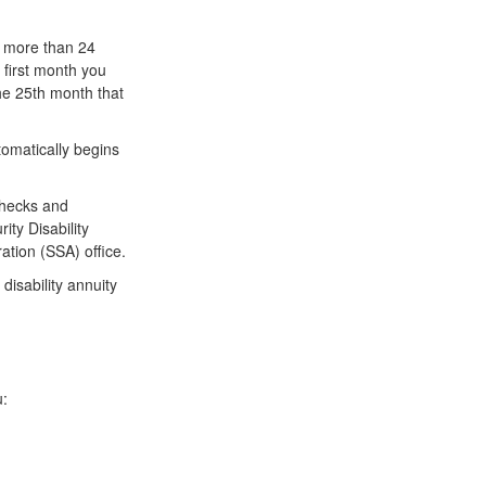
r more than 24
 first month you
the 25th month that
omatically begins
checks and
ty Disability
ation (SSA) office.
disability annuity
u: