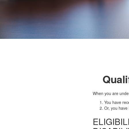
Quali
When you are under 
You have rece
Or, you have
ELIGIBI