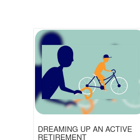
DREAMING UP AN ACTIVE
RETIREMENT