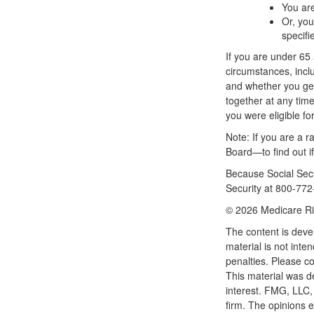
You are
Or, you
specifi
If you are under 6
circumstances, inclu
and whether you get 
together at any time.
you were eligible f
Note: If you are a 
Board—to find out if
Because Social Secur
Security at 800-772-
©
2026 Medicare Ri
The content is deve
material is not inte
penalties. Please co
This material was d
interest. FMG, LLC, 
firm. The opinions 