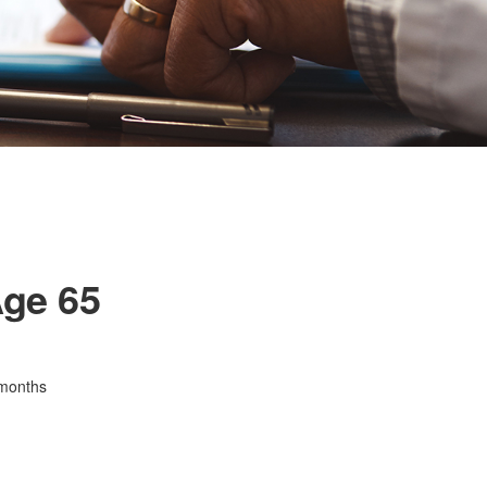
Age 65
 months