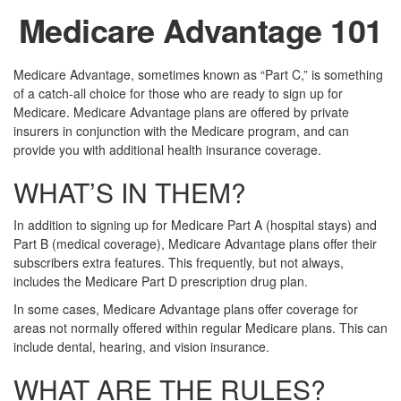
Medicare Advantage 101
Medicare Advantage, sometimes known as “Part C,” is something
of a catch-all choice for those who are ready to sign up for
Medicare. Medicare Advantage plans are offered by private
insurers in conjunction with the Medicare program, and can
provide you with additional health insurance coverage.
WHAT’S IN THEM?
In addition to signing up for Medicare Part A (hospital stays) and
Part B (medical coverage), Medicare Advantage plans offer their
subscribers extra features. This frequently, but not always,
includes the Medicare Part D prescription drug plan.
In some cases, Medicare Advantage plans offer coverage for
areas not normally offered within regular Medicare plans. This can
include dental, hearing, and vision insurance.
WHAT ARE THE RULES?