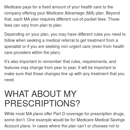
Medicare pays for a fixed amount of your health care to the
company offering your Medicare Advantage (MA) plan. Beyond
that, each MA plan requires different out-of-pocket fees. Those
fees can vary from plan to plan.
Depending on your plan, you may have different rules you need to
follow when seeking a medical referral to get treatment from a
specialist or if you are seeking non-urgent care (even from health
care providers within the plan).
It’s also important to remember that rules, requirements, and
features may change from year to year. It will be important to
make sure that those changes line up with any treatment that you
need.
WHAT ABOUT MY
PRESCRIPTIONS?
While most MA plans offer Part D coverage for prescription drugs,
some don’t. One example would be for Medicare Medical Savings
Account plans. In cases where the plan can’t or chooses not to