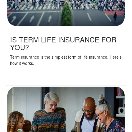
IS TERM LIFE INSURANCE FOR
YOU?
Term insurance is the simplest form of life insurance. Here's
how it works.