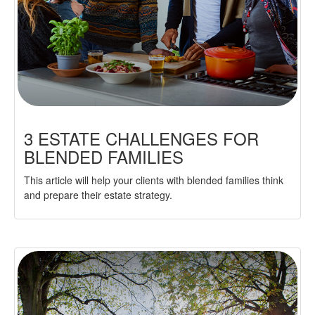
3 ESTATE CHALLENGES FOR
BLENDED FAMILIES
This article will help your clients with blended families think
and prepare their estate strategy.