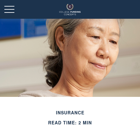
INSURANCE
READ TIME: 2 MIN