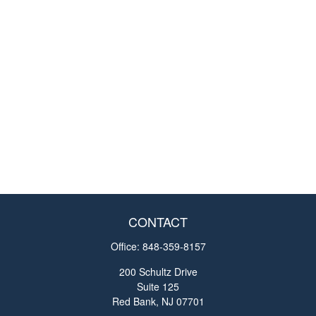
CONTACT
Office:
848-359-8157
200 Schultz Drive
Suite 125
Red Bank,
NJ
07701