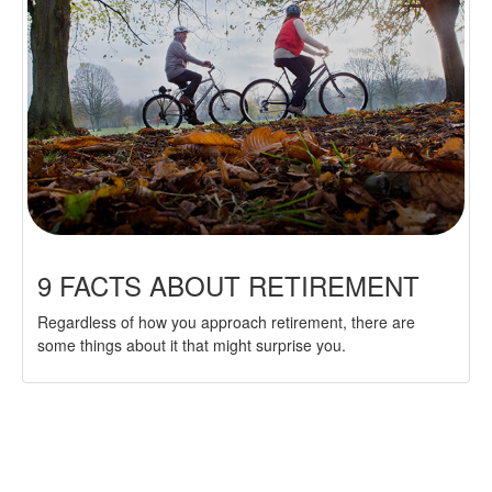
9 FACTS ABOUT RETIREMENT
Regardless of how you approach retirement, there are
some things about it that might surprise you.