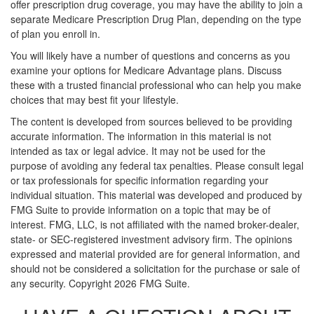
offer prescription drug coverage, you may have the ability to join a
separate Medicare Prescription Drug Plan, depending on the type
of plan you enroll in.
You will likely have a number of questions and concerns as you
examine your options for Medicare Advantage plans. Discuss
these with a trusted financial professional who can help you make
choices that may best fit your lifestyle.
The content is developed from sources believed to be providing
accurate information. The information in this material is not
intended as tax or legal advice. It may not be used for the
purpose of avoiding any federal tax penalties. Please consult legal
or tax professionals for specific information regarding your
individual situation. This material was developed and produced by
FMG Suite to provide information on a topic that may be of
interest. FMG, LLC, is not affiliated with the named broker-dealer,
state- or SEC-registered investment advisory firm. The opinions
expressed and material provided are for general information, and
should not be considered a solicitation for the purchase or sale of
any security. Copyright
2026 FMG Suite.