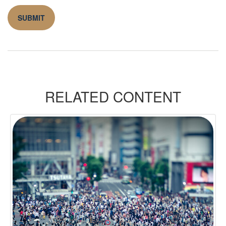
RELATED CONTENT