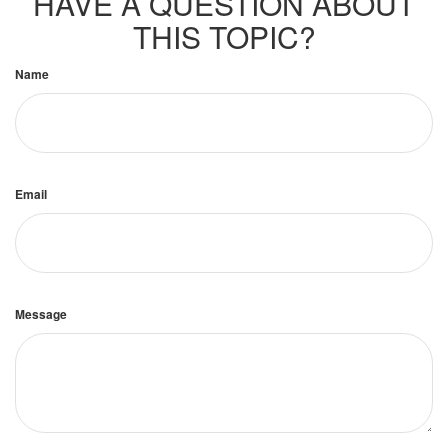
HAVE A QUESTION ABOUT
THIS TOPIC?
Name
Email
Message