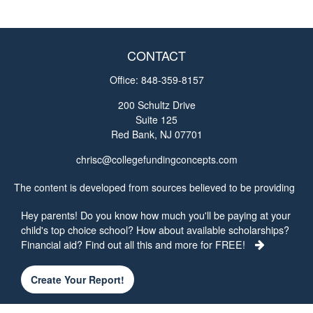
CONTACT
Office:
848-359-8157
200 Schultz Drive
Suite 125
Red Bank,
NJ
07701
chrisc@collegefundingconcepts.com
The content is developed from sources believed to be providing
accurate information. The information in this material is not
Hey parents! Do you know how much you'll be paying at your
intended as tax or legal advice. Please consult legal or tax
child's top choice school? How about available scholarships?
professionals for specific information regarding your individual
Financial aid? Find out all this and more for FREE!
situation. Some of this material was developed and produced by
FMG Suite to provide information on a topic that may be of
interest. FMG Suite is not affiliated with the named
Create Your Report!
representative, broker - dealer, state - or SEC - registered
investment advisory firm. The opinions expressed and material