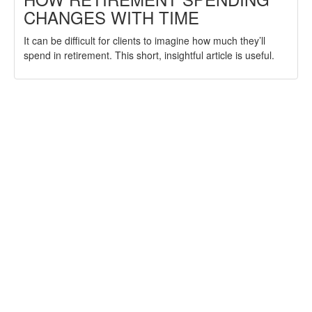
CHANGES WITH TIME
It can be difficult for clients to imagine how much they’ll
spend in retirement. This short, insightful article is useful.