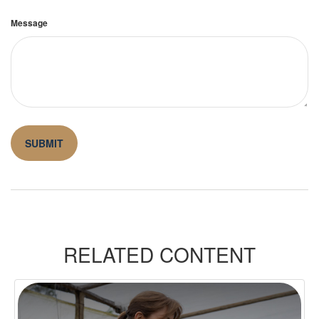
Message
RELATED CONTENT