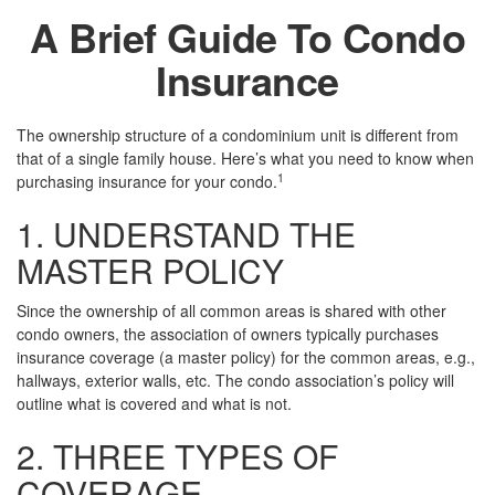
A Brief Guide To Condo
Insurance
The ownership structure of a condominium unit is different from
that of a single family house. Here’s what you need to know when
1
purchasing insurance for your condo.
1. UNDERSTAND THE
MASTER POLICY
Since the ownership of all common areas is shared with other
condo owners, the association of owners typically purchases
insurance coverage (a master policy) for the common areas, e.g.,
hallways, exterior walls, etc. The condo association’s policy will
outline what is covered and what is not.
2. THREE TYPES OF
COVERAGE