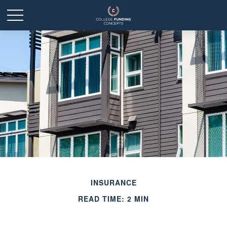
INSURANCE
READ TIME: 2 MIN