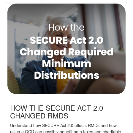
HOW THE SECURE ACT 2.0
CHANGED RMDS
Understand how SECURE Act 2.0 affects RMDs and how
using a QCD can possibly benefit both taxes and charitable