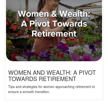
WOMEN AND WEALTH: A PIVOT
TOWARDS RETIREMENT
Tips and strategies for women approaching retirement to
ensure a smooth transition.