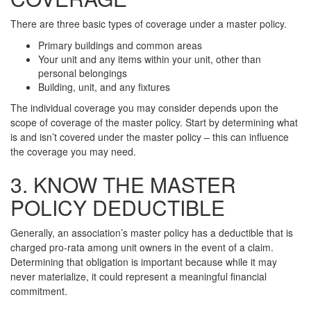
There are three basic types of coverage under a master policy.
Primary buildings and common areas
Your unit and any items within your unit, other than
personal belongings
Building, unit, and any fixtures
The individual coverage you may consider depends upon the
scope of coverage of the master policy. Start by determining what
is and isn’t covered under the master policy – this can influence
the coverage you may need.
3. KNOW THE MASTER
POLICY DEDUCTIBLE
Generally, an association’s master policy has a deductible that is
charged pro-rata among unit owners in the event of a claim.
Determining that obligation is important because while it may
never materialize, it could represent a meaningful financial
commitment.