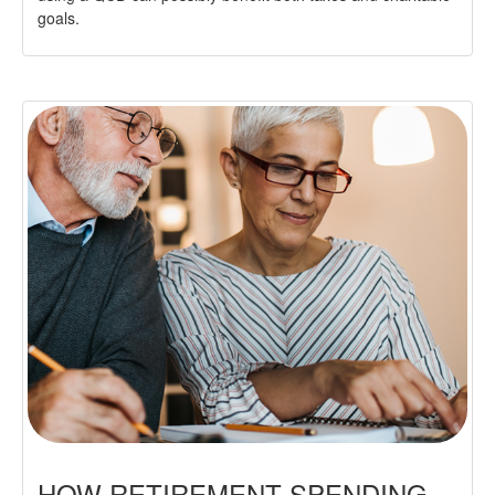
goals.
HOW RETIREMENT SPENDING