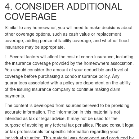
4. CONSIDER ADDITIONAL
COVERAGE
Similar to any homeowner, you will need to make decisions about
other coverage options, such as cash value or replacement
coverage, adding personal liability coverage, and whether flood
insurance may be appropriate.
1. Several factors will affect the cost of condo insurance, including
the insurance coverage provided by the homeowners association.
You should consider the amount of your deductible and level of
coverage before purchasing a condo insurance policy. Any
guarantees associated with a policy are dependent on the ability
of the issuing insurance company to continue making claim
payments.
The content is developed from sources believed to be providing
accurate information. The information in this material is not
intended as tax or legal advice. It may not be used for the
purpose of avoiding any federal tax penalties. Please consult legal
or tax professionals for specific information regarding your
individual situation. This material was developed and produced by