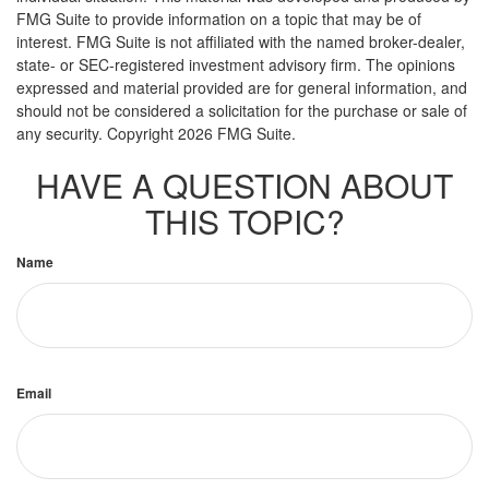
FMG Suite to provide information on a topic that may be of
interest. FMG Suite is not affiliated with the named broker-dealer,
state- or SEC-registered investment advisory firm. The opinions
expressed and material provided are for general information, and
should not be considered a solicitation for the purchase or sale of
any security. Copyright
2026 FMG Suite.
HAVE A QUESTION ABOUT
THIS TOPIC?
Name
Email